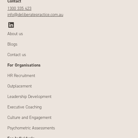
Contact
1300 335 423
info@deliberatepractice.com.au
About us
Blogs
Contact us
For Organisations
HR Recruitment
Outplacement
Leadership Development
Executive Coaching
Culture and Engagement
Psychometric Assessments