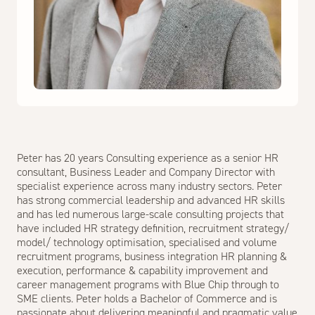
Peter has 20 years Consulting experience as a senior HR
consultant, Business Leader and Company Director with
specialist experience across many industry sectors. Peter
has strong commercial leadership and advanced HR skills
and has led numerous large-scale consulting projects that
have included HR strategy definition, recruitment strategy/
model/ technology optimisation, specialised and volume
recruitment programs, business integration HR planning &
execution, performance & capability improvement and
career management programs with Blue Chip through to
SME clients. Peter holds a Bachelor of Commerce and is
passionate about delivering meaningful and pragmatic value