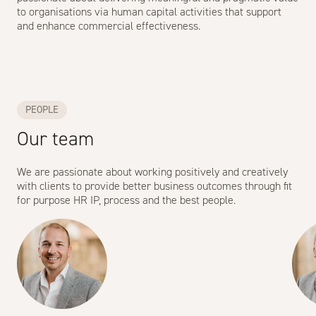
to organisations via human capital activities that support
and enhance commercial effectiveness.
PEOPLE
Our team
We are passionate about working positively and creatively
with clients to provide better business outcomes through fit
for purpose HR IP, process and the best people.