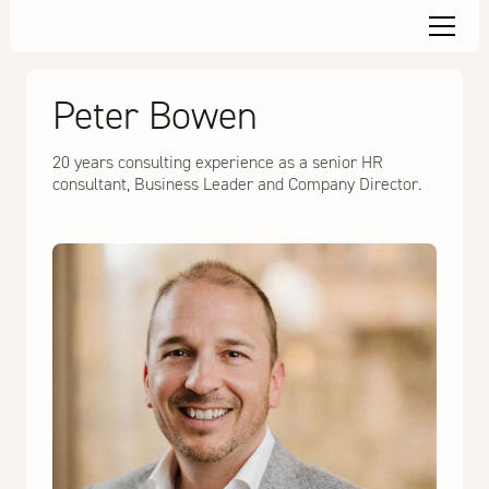
Peter Bowen
20 years consulting experience as a senior HR
consultant, Business Leader and Company Director.