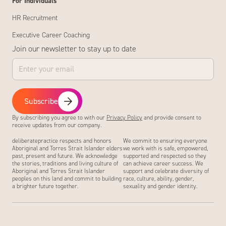
For Individuals
HR Recruitment
Executive Career Coaching
Join our newsletter to stay up to date
Subscribe
By subscribing you agree to with our
Privacy Policy
and provide consent to
receive updates from our company.
deliberatepractice respects and honors
We commit to ensuring everyone
Aboriginal and Torres Strait Islander elders
we work with is safe, empowered,
past, present and future. We acknowledge
supported and respected so they
the stories, traditions and living culture of
can achieve career success. We
Aboriginal and Torres Strait Islander
support and celebrate diversity of
peoples on this land and commit to building
race, culture, ability, gender,
a brighter future together.
sexuality and gender identity.