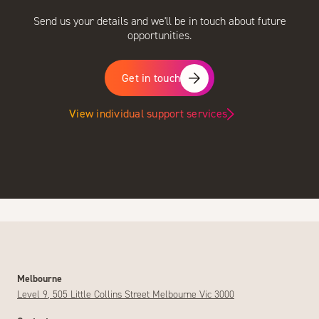
Send us your details and we'll be in touch about future
opportunities.
Get in touch
View individual support services
Melbourne
Level 9, 505 Little Collins Street Melbourne Vic 3000