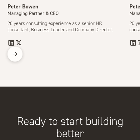
Peter Bowen
Pet
Managing Partner & CEO
Mana
20 years consulting experience as a senior HR
20 ye
consultant, Business Leader and Company Director.
cons
Ready to start building
better