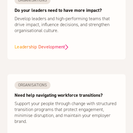
ORGANISATIONS
Do your leaders need to have more impact?
Develop leaders and high-performing teams that
drive impact, influence decisions, and strengthen
organisational culture.
Leadership Development
ORGANISATIONS
Need help navigating workforce transitions?
Support your people through change with structured
transition programs that protect engagement,
minimise disruption, and maintain your employer
brand.