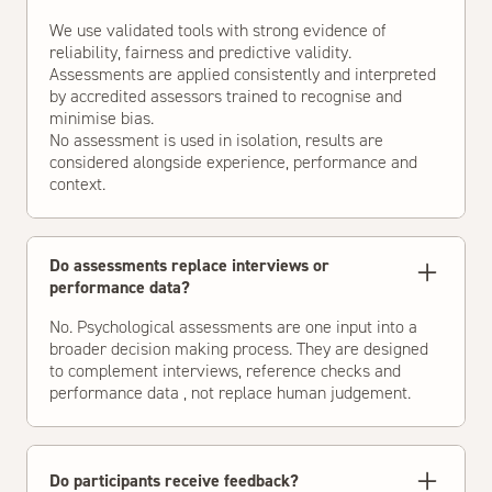
We use validated tools with strong evidence of
reliability, fairness and predictive validity.
Assessments are applied consistently and interpreted
by accredited assessors trained to recognise and
minimise bias.
No assessment is used in isolation, results are
considered alongside experience, performance and
context.
Do assessments replace interviews or
performance data?
No. Psychological assessments are one input into a
broader decision making process. They are designed
to complement interviews, reference checks and
performance data , not replace human judgement.
Do participants receive feedback?