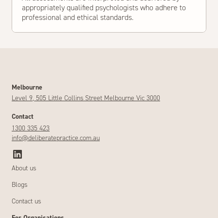
appropriately qualified psychologists who adhere to
professional and ethical standards.
Melbourne
Level 9, 505 Little Collins Street Melbourne Vic 3000
Contact
1300 335 423
info@deliberatepractice.com.au
About us
Blogs
Contact us