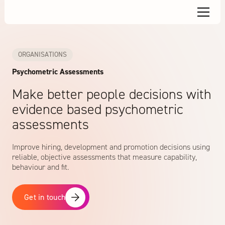
ORGANISATIONS
Psychometric Assessments
Make better people decisions with
evidence based psychometric
assessments
Improve hiring, development and promotion decisions using
reliable, objective assessments that measure capability,
behaviour and fit.
Get in touch