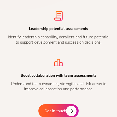
Leadership potential assessments
Identify leadership capability, derailers and future potential
to support development and succession decisions.
Boost collaboration with team assessments
Understand team dynamics, strengths and risk areas to
improve collaboration and performance.
Get in touch