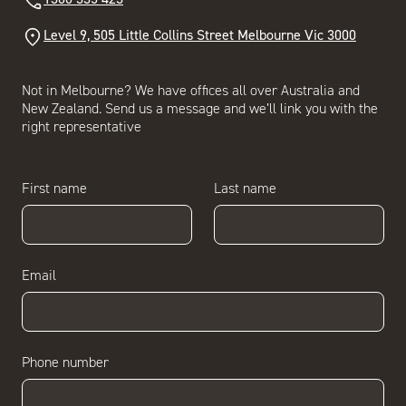
Level 9, 505 Little Collins Street Melbourne Vic 3000
Not in Melbourne? We have offices all over Australia and
New Zealand. Send us a message and we’ll link you with the
right representative
First name
Last name
Email
Phone number