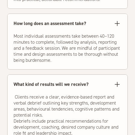
How long does an assessment take?
Most individual assessments take between 40–120
minutes to complete, followed by analysis, reporting
and a feedback session. We are mindful of participant
time and design assessments to be thorough without
being burdensome.
What kind of results will we receive?
Clients receive a clear, evidence-based report and
verbal debrief outlining key strengths, development
areas, behavioural tendencies, cognitive patterns and
potential risks.
Debriefs include practical recommendations for
development, coaching, desired company culture and
role fit and leadership impact.