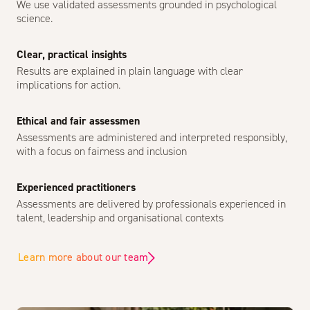
We use validated assessments grounded in psychological
science.
Clear, practical insights
Results are explained in plain language with clear
implications for action.
Ethical and fair assessmen
Assessments are administered and interpreted responsibly,
with a focus on fairness and inclusion
Experienced practitioners
Assessments are delivered by professionals experienced in
talent, leadership and organisational contexts
Learn more about our team