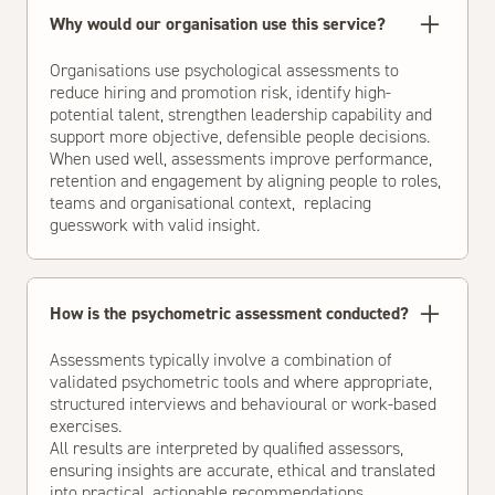
Why would our organisation use this service?
Organisations use psychological assessments to
reduce hiring and promotion risk, identify high-
potential talent, strengthen leadership capability and
support more objective, defensible people decisions.
When used well, assessments improve performance,
retention and engagement by aligning people to roles,
teams and organisational context, replacing
guesswork with valid insight.
How is the psychometric assessment conducted?
Assessments typically involve a combination of
validated psychometric tools and where appropriate,
structured interviews and behavioural or work-based
exercises.
All results are interpreted by qualified assessors,
ensuring insights are accurate, ethical and translated
into practical, actionable recommendations.