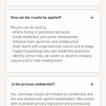
How can the results be applied?
Results can be used to:
- Inform hiring or promotion decisions
- Guide leadership and career development
- Enhance team dynamics and collaboration
- Align talent with organisational culture and strategy
- Support psychologically safe leadership practices
- Identify stress risks, de-railers or desired company
culture and/or role misalignment
Is the process confidential?
Yes. Individual results are treated as confidential and
are only shared with agreed stakeholders. We comply
with Australian privacy legislation and professional