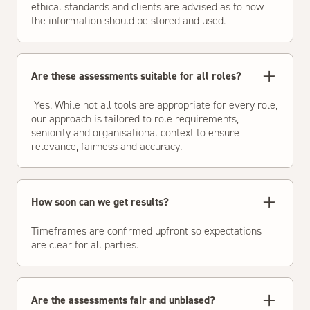
ethical standards and clients are advised as to how
the information should be stored and used.
Are these assessments suitable for all roles?
Yes. While not all tools are appropriate for every role,
our approach is tailored to role requirements,
seniority and organisational context to ensure
relevance, fairness and accuracy.
How soon can we get results?
Timeframes are confirmed upfront so expectations
are clear for all parties.
Are the assessments fair and unbiased?