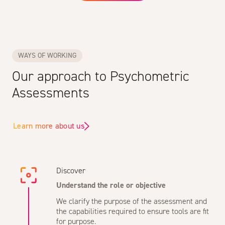
WAYS OF WORKING
Our approach to Psychometric
Assessments
Learn more about us
Discover
Understand the role or objective
We clarify the purpose of the assessment and
the capabilities required to ensure tools are fit
for purpose.