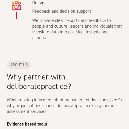
Deliver
Feedback and decision support
We provide clear reports and feedback to
people and culture, leaders and individuals that
translate data into practical insights and
actions.
ABOUT US
Why partner with
deliberatepractice?
When making informed talent management decisions, here’s
why organisations choose deliberatepractice’s psychometric
assessment services
Evidence based tools