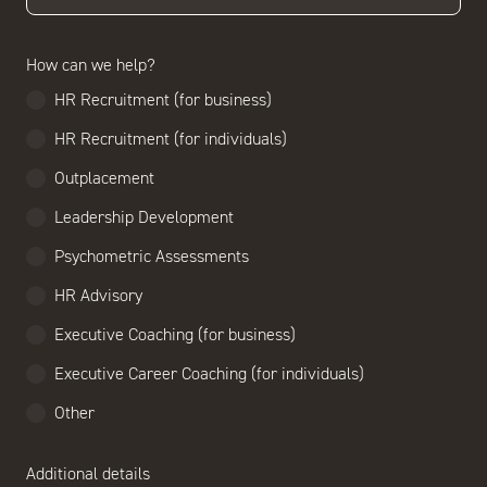
How can we help?
HR Recruitment (for business)
HR Recruitment (for individuals)
Outplacement
Leadership Development
Psychometric Assessments
HR Advisory
Executive Coaching (for business)
Executive Career Coaching (for individuals)
Other
Additional details