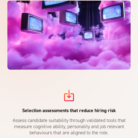
Selection assessments that reduce hiring risk
Assess candidate suitability through validated tools that
measure cognitive ability, personality and job relevant
behaviours that are aligned to the role.