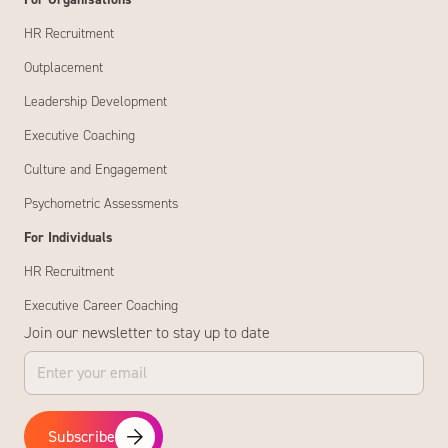
For Organisations
HR Recruitment
Outplacement
Leadership Development
Executive Coaching
Culture and Engagement
Psychometric Assessments
For Individuals
HR Recruitment
Executive Career Coaching
Join our newsletter to stay up to date
Subscribe