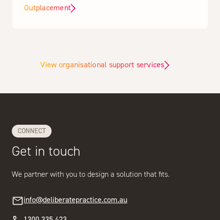
Outplacement
View organisational support services
CONNECT
Get in touch
We partner with you to design a solution that fits.
info@deliberatepractice.com.au
1300 335 423