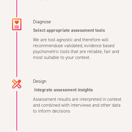
Diagnose
Select appropriate assessment tools
We are tool agnostic and therefore will
recommenduse validated, evidence based
psychometric tools that are reliable, fair and
most suitable to your context.
Design
Integrate assessment insights
Assessment results are interpreted in context
and combined with interviews and other data
to inform decisions