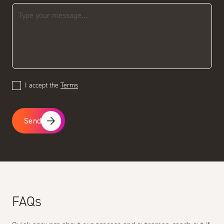
I accept the
Terms
Send
FAQs