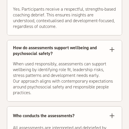
Yes. Participants receive a respectful, strengths-based
coaching debrief. This ensures insights are
understood, contextualised and development-focused,
regardless of outcome.
How do assessments support wellbeing and
psychosocial safety?
When used responsibly, assessments can support
wellbeing by identifying role fit, leadership risks,
stress patterns and development needs early.
Our approach aligns with contemporary expectations
around psychosocial safety and responsible people
practices.
Who conducts the assessments?
All assessments are interpreted and debriefed by