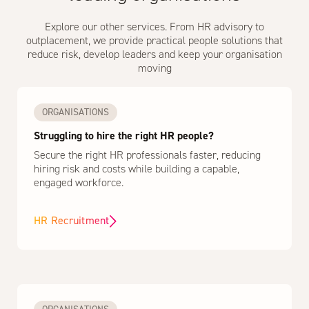
Explore our other services. From HR advisory to
outplacement, we provide practical people solutions that
reduce risk, develop leaders and keep your organisation
moving
ORGANISATIONS
Struggling to hire the right HR people?
Secure the right HR professionals faster, reducing
hiring risk and costs while building a capable,
engaged workforce.
HR Recruitment