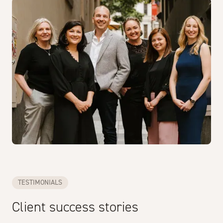
TESTIMONIALS
Client success stories