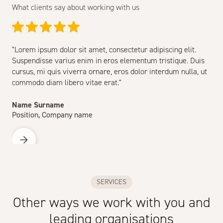
What clients say about working with us
"Lorem ipsum dolor sit amet, consectetur adipiscing elit.
Suspendisse varius enim in eros elementum tristique. Duis
cursus, mi quis viverra ornare, eros dolor interdum nulla, ut
commodo diam libero vitae erat."
Name Surname
Position, Company name
SERVICES
Other ways we work with you and
leading organisations