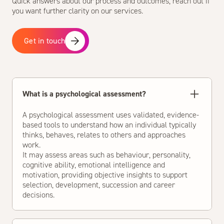
Quick answers about our process and outcomes, reach out if
you want further clarity on our services.
Get in touch
What is a psychological assessment?
A psychological assessment uses validated, evidence-
based tools to understand how an individual typically
thinks, behaves, relates to others and approaches
work.
It may assess areas such as behaviour, personality,
cognitive ability, emotional intelligence and
motivation, providing objective insights to support
selection, development, succession and career
decisions.