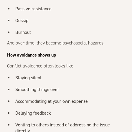
Passive resistance
Gossip
Burnout
And over time, they become psychosocial hazards.
How avoidance shows up
Conflict avoidance often looks like:
Staying silent
Smoothing things over
Accommodating at your own expense
Delaying feedback
Venting to others instead of addressing the issue
directly