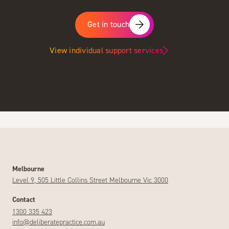
Get in touch
View individual support services
Melbourne
Level 9, 505 Little Collins Street Melbourne Vic 3000
Contact
1300 335 423
info@deliberatepractice.com.au