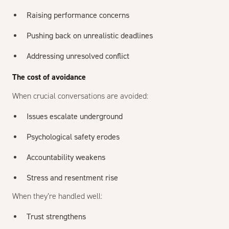
Raising performance concerns
Pushing back on unrealistic deadlines
Addressing unresolved conflict
The cost of avoidance
When crucial conversations are avoided:
Issues escalate underground
Psychological safety erodes
Accountability weakens
Stress and resentment rise
When they’re handled well:
Trust strengthens