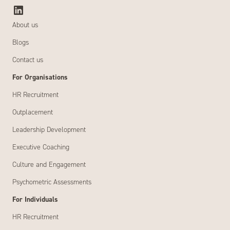
About us
Blogs
Contact us
For Organisations
HR Recruitment
Outplacement
Leadership Development
Executive Coaching
Culture and Engagement
Psychometric Assessments
For Individuals
HR Recruitment