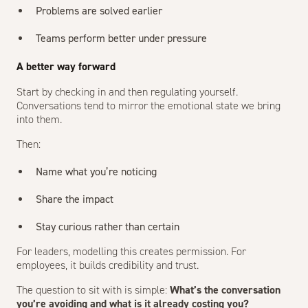
Problems are solved earlier
Teams perform better under pressure
A better way forward
Start by checking in and then regulating yourself.
Conversations tend to mirror the emotional state we bring
into them.
Then:
Name what you’re noticing
Share the impact
Stay curious rather than certain
For leaders, modelling this creates permission. For
employees, it builds credibility and trust.
The question to sit with is simple:
What’s the conversation
you’re avoiding and what is it already costing you?