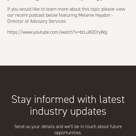
If you would like to learn more about this topic please view
our recent podcast below featuring Melanie Haydon -
Director of Advisory Services
https://www.youtube.com/watch?v=btLuN3CryWg
Stay informed with latest
industry updates
Send us your details and we'll be in touch about future
opportunities.