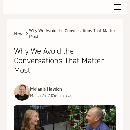
Why We Avoid the Conversations That Matter
News
Most
Why We Avoid the
Conversations That Matter
Most
Melanie Haydon
March 24, 2026
•
min read