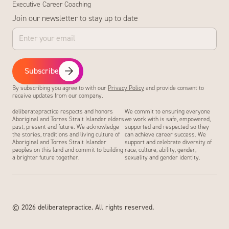
Executive Career Coaching
Join our newsletter to stay up to date
Subscribe
By subscribing you agree to with our
Privacy Policy
and provide consent to
receive updates from our company.
deliberatepractice respects and honors
We commit to ensuring everyone
Aboriginal and Torres Strait Islander elders
we work with is safe, empowered,
past, present and future. We acknowledge
supported and respected so they
the stories, traditions and living culture of
can achieve career success. We
Aboriginal and Torres Strait Islander
support and celebrate diversity of
peoples on this land and commit to building
race, culture, ability, gender,
a brighter future together.
sexuality and gender identity.
©
2026
deliberatepractice. All rights reserved.