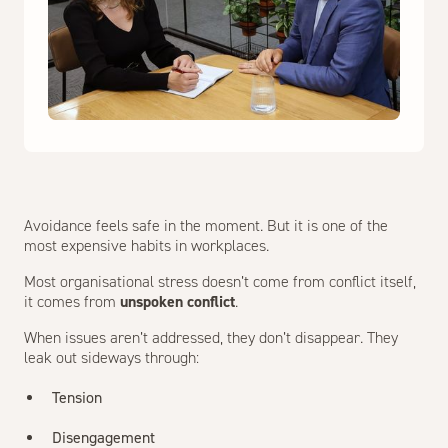
Avoidance feels safe in the moment. But it is one of the
most expensive habits in workplaces.
Most organisational stress doesn’t come from conflict itself,
it comes from
unspoken conflict
.
When issues aren’t addressed, they don’t disappear. They
leak out sideways through:
Tension
Disengagement