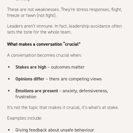
These are not weaknesses. They’re stress responses, flight,
freeze or fawn (not fight).
Leaders aren’t immune. In fact, leadership avoidance often
sets the tone for the whole team.
What makes a conversation “crucial”
A conversation becomes crucial when:
Stakes are high
– outcomes matter
Opinions differ
– there are competing views
Emotions are present
– anxiety, defensiveness,
frustration
It’s not the topic that makes it crucial, it’s what’s at stake.
Examples include:
Giving feedback about unsafe behaviour