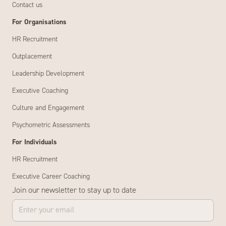
Contact us
For Organisations
HR Recruitment
Outplacement
Leadership Development
Executive Coaching
Culture and Engagement
Psychometric Assessments
For Individuals
HR Recruitment
Executive Career Coaching
Join our newsletter to stay up to date