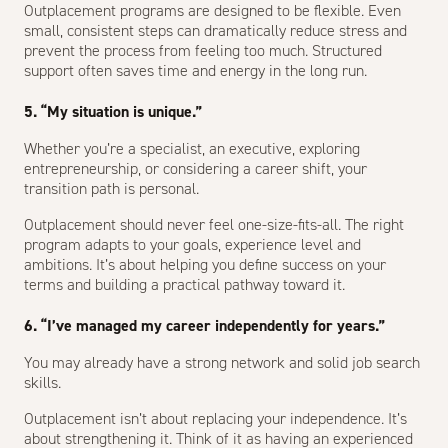
Outplacement programs are designed to be flexible. Even
small, consistent steps can dramatically reduce stress and
prevent the process from feeling too much. Structured
support often saves time and energy in the long run.
5. “My situation is unique.”
Whether you’re a specialist, an executive, exploring
entrepreneurship, or considering a career shift, your
transition path is personal.
Outplacement should never feel one-size-fits-all. The right
program adapts to your goals, experience level and
ambitions. It’s about helping you define success on your
terms and building a practical pathway toward it.
6. “I’ve managed my career independently for years.”
You may already have a strong network and solid job search
skills.
Outplacement isn’t about replacing your independence. It’s
about strengthening it. Think of it as having an experienced