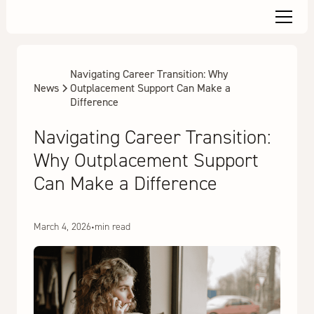
Navigating Career Transition: Why
News
Outplacement Support Can Make a
Difference
Navigating Career Transition:
Why Outplacement Support
Can Make a Difference
March 4, 2026
•
min read