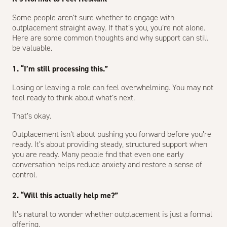
Some people aren’t sure whether to engage with
outplacement straight away. If that’s you, you’re not alone.
Here are some common thoughts and why support can still
be valuable.
1. “I’m still processing this.”
Losing or leaving a role can feel overwhelming. You may not
feel ready to think about what’s next.
That’s okay.
Outplacement isn’t about pushing you forward before you’re
ready. It’s about providing steady, structured support when
you are ready. Many people find that even one early
conversation helps reduce anxiety and restore a sense of
control.
2. “Will this actually help me?”
It’s natural to wonder whether outplacement is just a formal
offering.