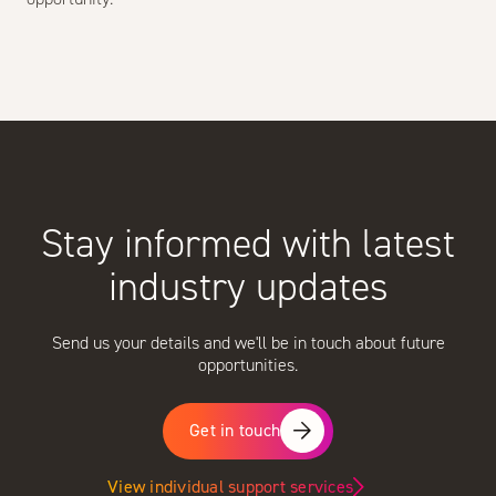
Stay informed with latest
industry updates
Send us your details and we'll be in touch about future
opportunities.
Get in touch
View individual support services