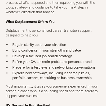
process what’s happened and then equipping you with the
tools, strategy and guidance to take your next step in
whatever direction that may be.
What Outplacement Offers You
Outplacement is personalised career transition support
designed to help you:
Regain clarity about your direction
Build confidence in your strengths and value
Develop a focused job search strategy
Refine your CV, LinkedIn profile and personal brand
Prepare for interviews and networking conversations
Explore new pathways, including leadership roles,
portfolio careers, consulting or business ownership
Most importantly, it gives you someone experienced in your
corner, a coach who is a sounding board and there solely to
support your success.
It’s Normal to Feel Hesitant