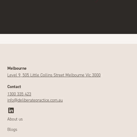
Melbourne
Level 9, 505 Little Collins Street Melbourne Vic 3000
Contact
1300 335 423
info@deliberatepractice.com.au
About us
Blogs