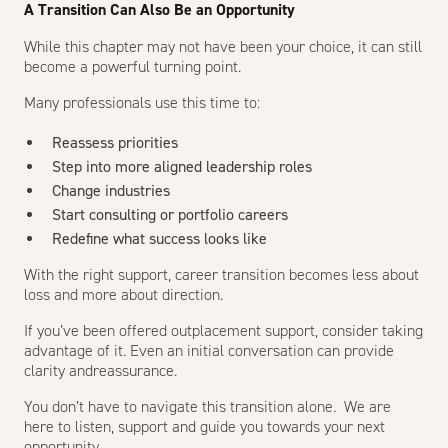
A Transition Can Also Be an Opportunity
While this chapter may not have been your choice, it can still
become a powerful turning point.
Many professionals use this time to:
Reassess priorities
Step into more aligned leadership roles
Change industries
Start consulting or portfolio careers
Redefine what success looks like
With the right support, career transition becomes less about
loss and more about direction.
If you’ve been offered outplacement support, consider taking
advantage of it. Even an initial conversation can provide
clarity andreassurance.
You don’t have to navigate this transition alone. We are
here to listen, support and guide you towards your next
opportunity.