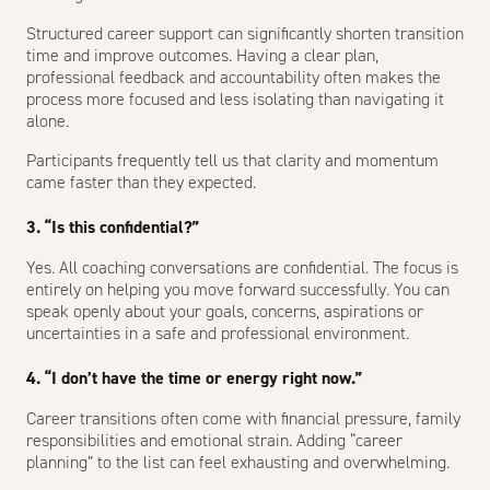
Structured career support can significantly shorten transition
time and improve outcomes. Having a clear plan,
professional feedback and accountability often makes the
process more focused and less isolating than navigating it
alone.
Participants frequently tell us that clarity and momentum
came faster than they expected.
3. “Is this confidential?”
Yes. All coaching conversations are confidential. The focus is
entirely on helping you move forward successfully. You can
speak openly about your goals, concerns, aspirations or
uncertainties in a safe and professional environment.
4. “I don’t have the time or energy right now.”
Career transitions often come with financial pressure, family
responsibilities and emotional strain. Adding “career
planning” to the list can feel exhausting and overwhelming.