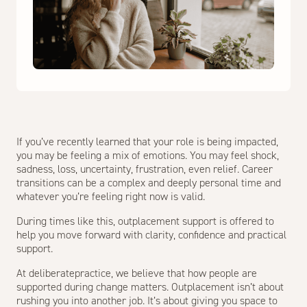
If you’ve recently learned that your role is being impacted,
you may be feeling a mix of emotions. You may feel shock,
sadness, loss, uncertainty, frustration, even relief. Career
transitions can be a complex and deeply personal time and
whatever you’re feeling right now is valid.
During times like this, outplacement support is offered to
help you move forward with clarity, confidence and practical
support.
At deliberatepractice, we believe that how people are
supported during change matters. Outplacement isn’t about
rushing you into another job. It’s about giving you space to