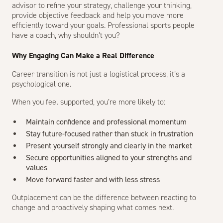
advisor to refine your strategy, challenge your thinking,
provide objective feedback and help you move more
efficiently toward your goals. Professional sports people
have a coach, why shouldn’t you?
Why Engaging Can Make a Real Difference
Career transition is not just a logistical process, it’s a
psychological one.
When you feel supported, you’re more likely to:
Maintain confidence and professional momentum
Stay future-focused rather than stuck in frustration
Present yourself strongly and clearly in the market
Secure opportunities aligned to your strengths and
values
Move forward faster and with less stress
Outplacement can be the difference between reacting to
change and proactively shaping what comes next.