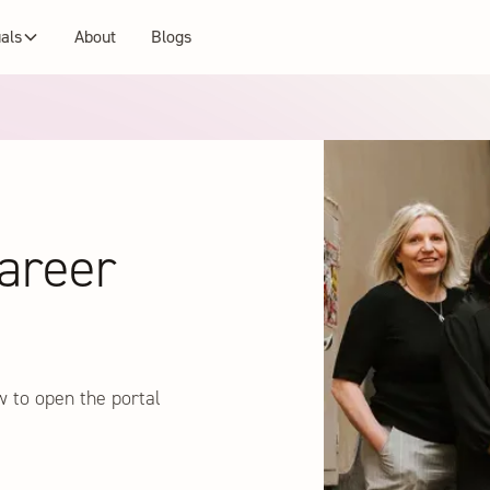
uals
About
Blogs
areer
w to open the portal