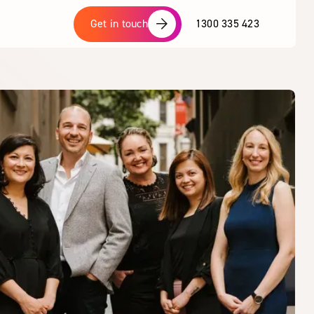
1300 335 423
Get in touch