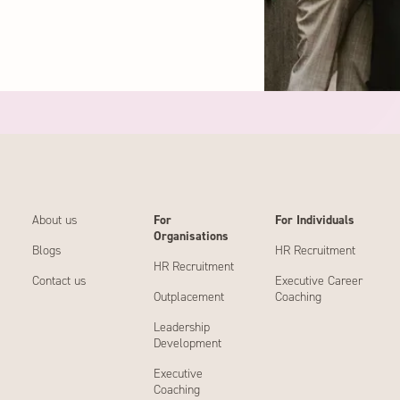
About us
For
For Individuals
Organisations
Blogs
HR Recruitment
HR Recruitment
Contact us
Executive Career
Outplacement
Coaching
Leadership
Development
Executive
Coaching