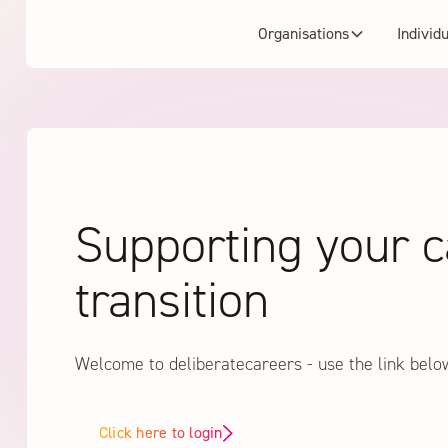
Organisations
Individ
Supporting your c
transition
Welcome to deliberatecareers - use the link belo
Click here to login