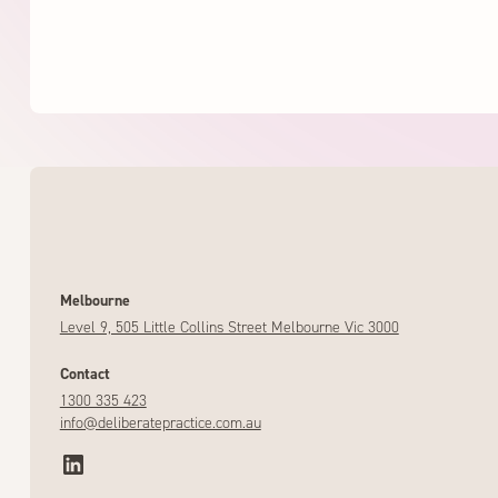
Melbourne
Level 9, 505 Little Collins Street Melbourne Vic 3000
Contact
1300 335 423
info@deliberatepractice.com.au