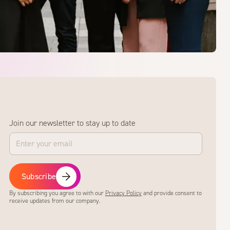
Join our newsletter to stay up to date
Subscribe
By subscribing you agree to with our
Privacy Policy
and provide consent to
receive updates from our company.