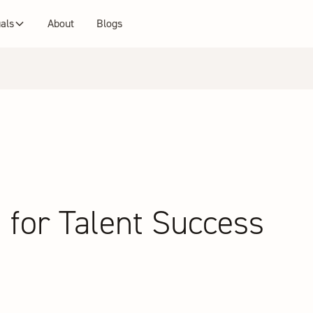
uals
About
Blogs
 for Talent Success