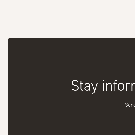
Stay infor
Send