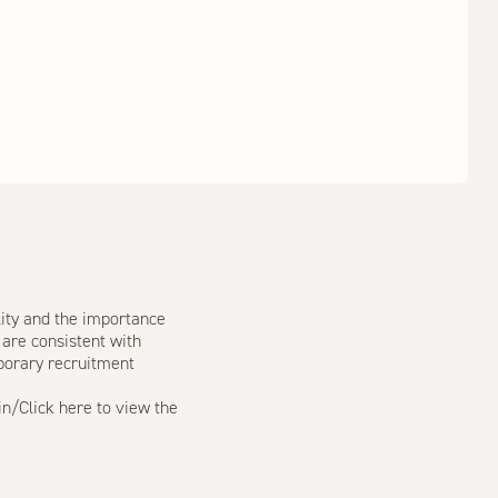
lity and the importance
 are consistent with
porary recruitment
in/
Click
here
to view the