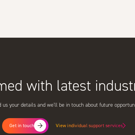
med with latest indus
 us your details and we'll be in touch about future opportuni
View individual support services
Get in touch