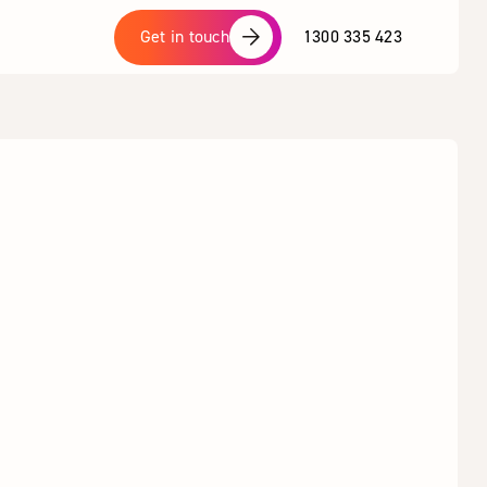
1300 335 423
Get in touch