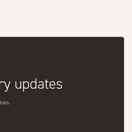
try updates
ties.