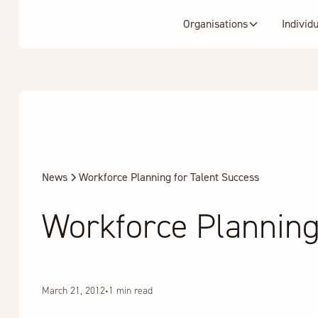
Organisations
Individ
News
Workforce Planning for Talent Success
Workforce Planning
March 21, 2012
•
1 min read