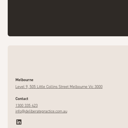
Melbourne
Level 9, 505 Little Collins Street Melbourne Vic 3000
Contact
1300 335 423
info@deliberatepractice.com.au