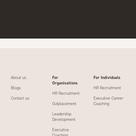
About us
For
For Individuals
Organisations
Blogs
HR Recruitment
HR Recruitment
Contact us
Executive Career
Outplacement
Coaching
Leadership
Development
Executive
Coaching