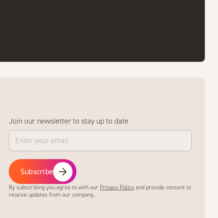
Join our newsletter to stay up to date
Subscribe
By subscribing you agree to with our
Privacy Policy
and provide consent to
receive updates from our company.