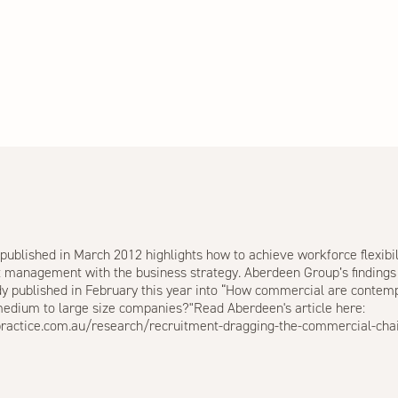
published in March 2012 highlights how to achieve workforce flexibi
nt management with the business strategy. Aberdeen Group’s findings
udy published in February this year into “How commercial are contem
 medium to large size companies?"Read Aberdeen's article here:
practice.com.au/research/recruitment-dragging-the-commercial-cha