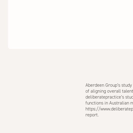
Aberdeen Group’s study 
of aligning overall tale
deliberatepractice’s st
functions in Australian
https://www.deliberate
report.