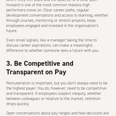
forward is one of the most common reasons high
performers move on. Clear career paths, regular
development conversations and access to learning, whether
through courses, mentoring or stretch projects, keep
employees engaged and invested in the organisation’s
future.
Even small signals, like a manager taking the time to
discuss career aspirations, can make a meaningful
difference to whether someone sees a future with you.
3. Be Competitive and
Transparent on Pay
Remuneration is important, but you don’t always need to be
the highest payer. You do, however, need to be competitive
and transparent. If employees suspect inequity, whether
between colleagues or relative to the market, retention
drops quickly.
Open conversations about pay ranges and how decisions are