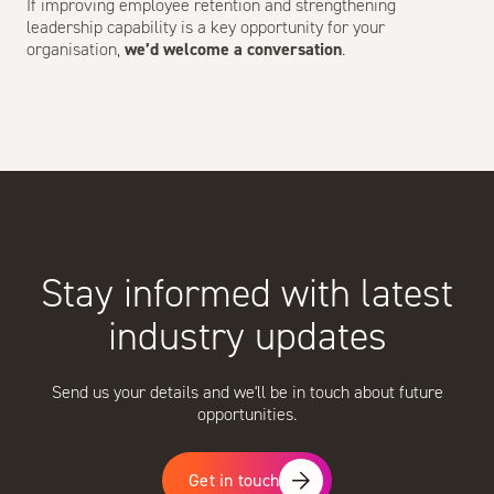
If improving employee retention and strengthening
leadership capability is a key opportunity for your
organisation,
we’d welcome a conversation
.
Stay informed with latest
industry updates
Send us your details and we'll be in touch about future
opportunities.
Get in touch