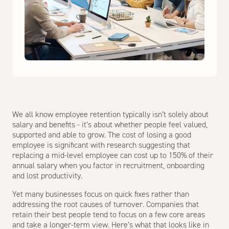
We all know employee retention typically isn’t solely about
salary and benefits - it’s about whether people feel valued,
supported and able to grow. The cost of losing a good
employee is significant with research suggesting that
replacing a mid-level employee can cost up to 150% of their
annual salary when you factor in recruitment, onboarding
and lost productivity.
Yet many businesses focus on quick fixes rather than
addressing the root causes of turnover. Companies that
retain their best people tend to focus on a few core areas
and take a longer-term view. Here’s what that looks like in