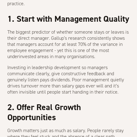
practice.
1. Start with Management Quality
The biggest predictor of whether someone stays or leaves is
their direct manager. Gallup’s research consistently shows
that managers account for at least 70% of the variance in
employee engagement - yet this is one of the most
underinvested areas in many organisations.
Investing in leadership development so managers
communicate clearly, give constructive feedback and
genuinely listen pays dividends. Poor management quietly
drives turnover more than salary gaps ever will and it’s
often invisible until people start handing in their notice.
2. Offer Real Growth
Opportunities
Growth matters just as much as salary. People rarely stay
where they feel stuck and the absence of a clear path