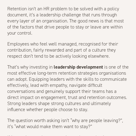
Retention isn’t an HR problem to be solved with a policy
document, it’s a leadership challenge that runs through
every layer of an organisation. The good news is that most
of the factors that drive people to stay or leave are within
your control.
Employees who feel well managed, recognised for their
contribution, fairly rewarded and part of a culture they
respect don’t tend to be actively looking elsewhere.
That’s why investing in
leadership development
is one of the
most effective long-term retention strategies organisations
can adopt. Equipping leaders with the skills to communicate
effectively, lead with empathy, navigate difficult
conversations and genuinely support their teams has a
direct impact on engagement, trust and retention outcomes.
Strong leaders shape strong cultures and ultimately
influence whether people choose to stay.
The question worth asking isn’t “why are people leaving?”,
it’s “what would make them want to stay?”