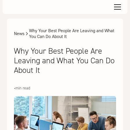
Why Your Best People Are Leaving and What
News
You Can Do About It
Why Your Best People Are
Leaving and What You Can Do
About It
•
min read