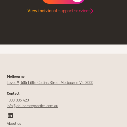
View individual support services
Melbourne
Level 9, 505 Little Collins Street Melbourne Vic 3000
Contact
1300 335 423
info@deliberatepractice.com.au
About us