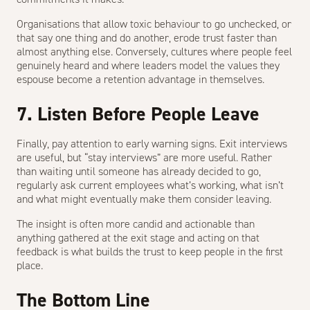
Organisations that allow toxic behaviour to go unchecked, or
that say one thing and do another, erode trust faster than
almost anything else. Conversely, cultures where people feel
genuinely heard and where leaders model the values they
espouse become a retention advantage in themselves.
7. Listen Before People Leave
Finally, pay attention to early warning signs. Exit interviews
are useful, but “stay interviews” are more useful. Rather
than waiting until someone has already decided to go,
regularly ask current employees what’s working, what isn’t
and what might eventually make them consider leaving.
The insight is often more candid and actionable than
anything gathered at the exit stage and acting on that
feedback is what builds the trust to keep people in the first
place.
The Bottom Line