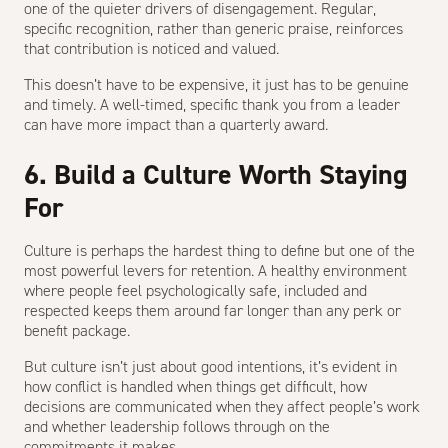
one of the quieter drivers of disengagement. Regular,
specific recognition, rather than generic praise, reinforces
that contribution is noticed and valued.
This doesn’t have to be expensive, it just has to be genuine
and timely. A well-timed, specific thank you from a leader
can have more impact than a quarterly award.
6. Build a Culture Worth Staying
For
Culture is perhaps the hardest thing to define but one of the
most powerful levers for retention. A healthy environment
where people feel psychologically safe, included and
respected keeps them around far longer than any perk or
benefit package.
But culture isn’t just about good intentions, it’s evident in
how conflict is handled when things get difficult, how
decisions are communicated when they affect people’s work
and whether leadership follows through on the
commitments it makes.