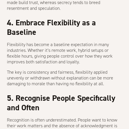
made build trust, whereas secrecy tends to breed
resentment and speculation.
4. Embrace Flexibility as a
Baseline
Flexibility has become a baseline expectation in many
industries. Whether it’s remote work, hybrid setups or
flexible hours, giving people control over how they work
improves both satisfaction and loyalty.
The key is consistency and fairness, flexibility applied
unevenly or withdrawn without explanation can be more
damaging to morale than having no flexibility at all.
5. Recognise People Specifically
and Often
Recognition is often underestimated. People want to know
their work matters and the absence of acknowledgment is