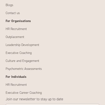
Blogs
Contact us
For Organisations
HR Recruitment
Outplacement
Leadership Development
Executive Coaching
Culture and Engagement
Psychometric Assessments
For Individuals
HR Recruitment
Executive Career Coaching
Join our newsletter to stay up to date