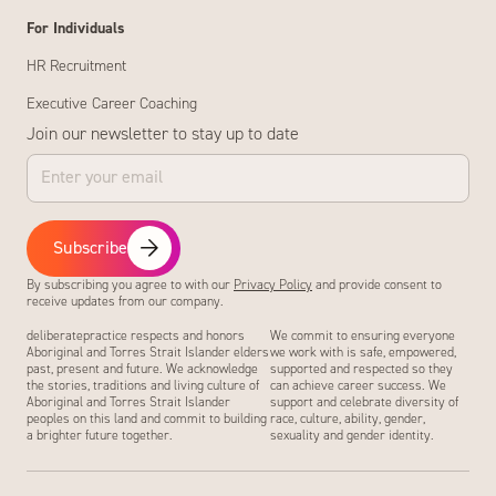
For Individuals
HR Recruitment
Executive Career Coaching
Join our newsletter to stay up to date
Subscribe
By subscribing you agree to with our
Privacy Policy
and provide consent to
receive updates from our company.
deliberatepractice respects and honors
We commit to ensuring everyone
Aboriginal and Torres Strait Islander elders
we work with is safe, empowered,
past, present and future. We acknowledge
supported and respected so they
the stories, traditions and living culture of
can achieve career success. We
Aboriginal and Torres Strait Islander
support and celebrate diversity of
peoples on this land and commit to building
race, culture, ability, gender,
a brighter future together.
sexuality and gender identity.