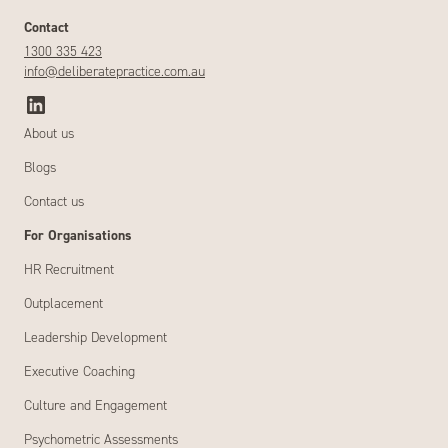
Contact
1300 335 423
info@deliberatepractice.com.au
About us
Blogs
Contact us
For Organisations
HR Recruitment
Outplacement
Leadership Development
Executive Coaching
Culture and Engagement
Psychometric Assessments