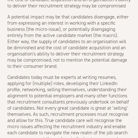
to deliver their recruitment strategy may be compromised
A potential impact may be that candidates disengage, either
from expressing an interest in working with a specific
business (the micro-issue), or potentially disengaging
entirely from the active candidate market (the macro).
Either way, the supply of candidates to an organisation will
be diminished and the cost of candidate acquisition and an
organisation’s ability to deliver their
recruitment strategy
may be compromised, not to mention the potential damage
to their consumer brand.
Candidates today must be experts at writing resumes,
applying for (multiple) roles, developing their LinkedIn
profile, networking, selling themselves, understanding their
alignment to potential employers and many other functions
that recruitment consultants previously undertook on behalf
of candidates. Not every great candidate is great at ‘selling’
themselves. As such, recruitment processes must recognise
and allow for this. True candidate care will recognise the
micro issues affecting the recruitment industry and enable
each candidate to navigate the new realm of the job search