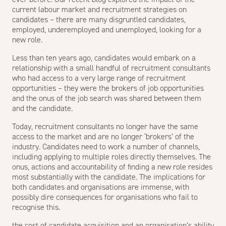
current labour market and recruitment strategies on
candidates – there are many disgruntled candidates,
employed, underemployed and unemployed, looking for a
new role.
Less than ten years ago, candidates would embark on a
relationship with a small handful of recruitment consultants
who had access to a very large range of recruitment
opportunities – they were the brokers of job opportunities
and the onus of the job search was shared between them
and the candidate.
Today, recruitment consultants no longer have the same
access to the market and are no longer ‘brokers’ of the
industry. Candidates need to work a number of channels,
including applying to multiple roles directly themselves. The
onus, actions and accountability of finding a new role resides
most substantially with the candidate. The implications for
both candidates and organisations are immense, with
possibly dire consequences for organisations who fail to
recognise this.
the cost of candidate acquisition and an organisation’s ability