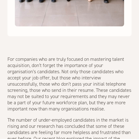
For companies who are truly focused on mastering talent
acquisition, don’t forget the importance of your
organisation’s candidates. Not only those candidates who
accept your job offer, but those who interview
unsuccessfully, those who don’t pass your initial telephone
screening, those who send in their resume. These candidates
may not be suited to your requirements and they may never
be a part of your future workforce plan, but they are more
important now than many organisations realise.
The number of under-employed candidates in the market is
rising and our research has concluded that some of these
candidates are feeling far more helpless and frustrated than
ever before. Our recent blog explored the impact of the