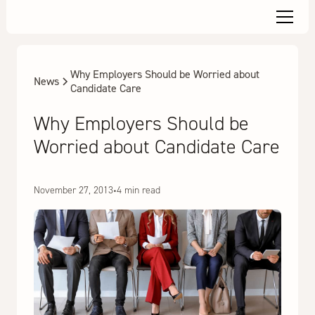
Why Employers Should be Worried about
News
Candidate Care
Why Employers Should be
Worried about Candidate Care
November 27, 2013
•
4 min read