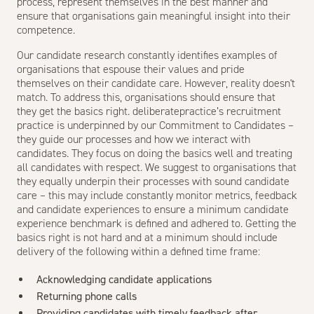
process, represent themselves in the best manner and
ensure that organisations gain meaningful insight into their
competence.
Our candidate research constantly identifies examples of
organisations that espouse their values and pride
themselves on their candidate care. However, reality doesn't
match. To address this, organisations should ensure that
they get the basics right. deliberatepractice’s recruitment
practice is underpinned by our Commitment to Candidates –
they guide our processes and how we interact with
candidates. They focus on doing the basics well and treating
all candidates with respect. We suggest to organisations that
they equally underpin their processes with sound candidate
care – this may include constantly monitor metrics, feedback
and candidate experiences to ensure a minimum candidate
experience benchmark is defined and adhered to. Getting the
basics right is not hard and at a minimum should include
delivery of the following within a defined time frame:
Acknowledging candidate applications
Returning phone calls
Providing candidates with timely feedback after