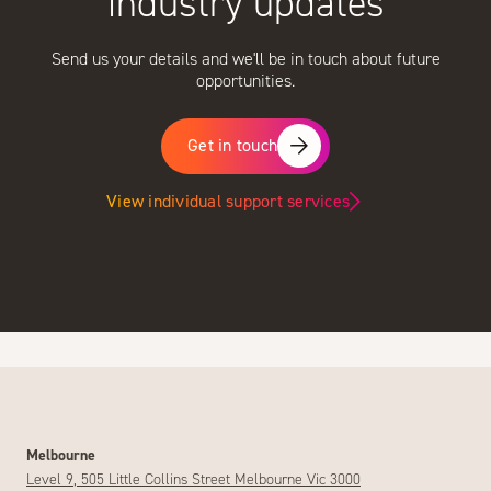
industry updates
Send us your details and we'll be in touch about future
opportunities.
Get in touch
View individual support services
Melbourne
Level 9, 505 Little Collins Street Melbourne Vic 3000