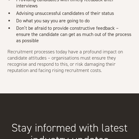
interviews
Advising unsuccessful candidates of their status
Do what you say you are going to do
Don’t be afraid to provide constructive feedback –
ensure the candidate can get as much out of the process
as possible
Recruitment processes today have a profound impact on
candidate attitudes – organisations must ensure they
recognise and respond to this, or risk damaging their
reputation and facing rising recruitment costs.
Stay informed with latest