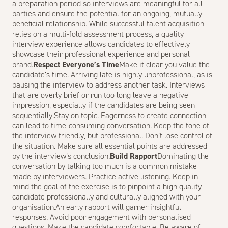
a preparation period so interviews are meaningful for all
parties and ensure the potential for an ongoing, mutually
beneficial relationship. While successful talent acquisition
relies on a multi-fold assessment process, a quality
interview experience allows candidates to effectively
showcase their professional experience and personal
brand.
Respect Everyone’s Time
Make it clear you value the
candidate’s time. Arriving late is highly unprofessional, as is
pausing the interview to address another task. Interviews
that are overly brief or run too long leave a negative
impression, especially if the candidates are being seen
sequentially.Stay on topic. Eagerness to create connection
can lead to time-consuming conversation. Keep the tone of
the interview friendly, but professional. Don’t lose control of
the situation. Make sure all essential points are addressed
by the interview’s conclusion.
Build Rapport
Dominating the
conversation by talking too much is a common mistake
made by interviewers. Practice active listening. Keep in
mind the goal of the exercise is to pinpoint a high quality
candidate professionally and culturally aligned with your
organisation.An early rapport will garner insightful
responses. Avoid poor engagement with personalised
questions. Make the candidate comfortable. Be aware of