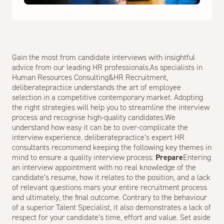
Gain the most from candidate interviews with insightful
advice from our leading HR professionals.As specialists in
Human Resources Consulting
&
HR Recruitment
,
deliberatepractice understands the art of employee
selection in a competitive contemporary market. Adopting
the right strategies will help you to streamline the interview
process and recognise high-quality candidates.We
understand how easy it can be to over-complicate the
interview experience. deliberatepractice’s expert HR
consultants recommend keeping the following key themes in
mind to ensure a quality interview process:
Prepare
Entering
an interview appointment with no real knowledge of the
candidate’s resume, how it relates to the position, and a lack
of relevant questions mars your entire recruitment process
and ultimately, the final outcome. Contrary to the behaviour
of a superior Talent Specialist, it also demonstrates a lack of
respect for your candidate’s time, effort and value. Set aside