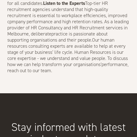
for all candidates.
Listen to the Experts
Top-tier HR
recruitment agencies understand that high-quality
recruitment is essential to workplace efficiencies, improved
cpmpany performance and high retention rates. As a leading
provider of HR Consultancy and HR Recruitment services in
Melbourne, deliberatepractice is passionate about
supporting
organisation
s and their people.Our human
resources consulting experts are available to help at every
stage of your business’ life cycle. Human Resources is our
core expertise - we understand and value people. To discuss
how we can help transform your organisations’performance,
reach out to our team
.
Stay informed with latest