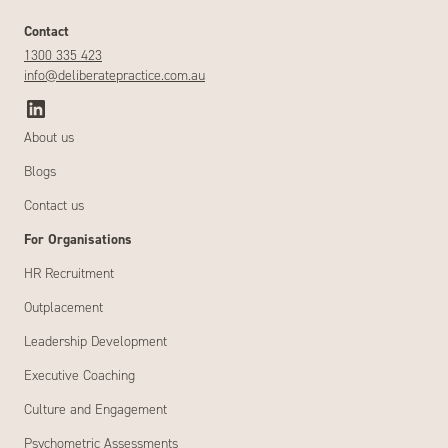
Contact
1300 335 423
info@deliberatepractice.com.au
About us
Blogs
Contact us
For Organisations
HR Recruitment
Outplacement
Leadership Development
Executive Coaching
Culture and Engagement
Psychometric Assessments