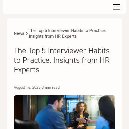
The Top 5 Interviewer Habits to Practice:
News
Insights from HR Experts
The Top 5 Interviewer Habits
to Practice: Insights from HR
Experts
August 16, 2023
•
3 min read