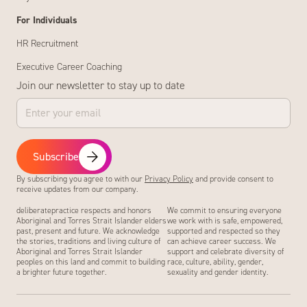
For Individuals
HR Recruitment
Executive Career Coaching
Join our newsletter to stay up to date
Subscribe
By subscribing you agree to with our
Privacy Policy
and provide consent to
receive updates from our company.
deliberatepractice respects and honors
We commit to ensuring everyone
Aboriginal and Torres Strait Islander elders
we work with is safe, empowered,
past, present and future. We acknowledge
supported and respected so they
the stories, traditions and living culture of
can achieve career success. We
Aboriginal and Torres Strait Islander
support and celebrate diversity of
peoples on this land and commit to building
race, culture, ability, gender,
a brighter future together.
sexuality and gender identity.