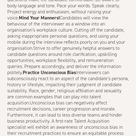
body language and tone. Pace your words. Speak clearly.
Project energy and enthusiasm, without raising your
voice.
Mind Your Manners!
Candidates will view the
behaviour of the interviewer as a window into an
organisation’s workplace culture. Cutting off the candidate,
asking inappropriate personal questions, and using your
mobile during the interview reflects poorly on you and your
organisation.Strive to offer genuinely helpful answers to
candidate questions around role clarification, upskilling
opportunities, workplace flexibility, and remuneration
queries. Prepare accordingly, and deliver the information
politely.
Practice Unconscious Bias
Interviewers can
subconsciously react to an aspect of the candidate’s persona,
history or lifestyle, impacting their judgment of candidate
suitability. Race, gender, religious affiliation and sexuality
are common examples that can play into talent
acquisition.Unconscious bias can negatively affect
recruitment decisions, career progression and morale.
Furthermore, it can lead to less diverse teams and hinder
business productivity. A first-rate Talent Acquisition
specialist will exhibit an awareness of unconscious bias in
their recruitment practices to ensure an equitable process