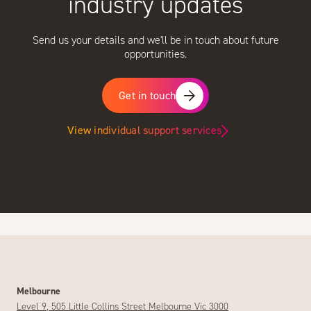
industry updates
Send us your details and we'll be in touch about future
opportunities.
Get in touch
View individual support services
Melbourne
Level 9, 505 Little Collins Street Melbourne Vic 3000