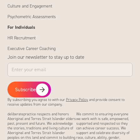
Culture and Engagement
Psychometric Assessments
For Individuals
HR Recruitment
Executive Career Coaching
Join our newsletter to stay up to date
Subscribe
By subscribing you agree to with our
Privacy Policy
and provide consent to
receive updates from our company.
deliberatepractice respects and honors
We commit to ensuring everyone
Aboriginal and Torres Strait Islander elders
we work with is safe, empowered,
past, present and future. We acknowledge
supported and respected so they
the stories, traditions and living culture of
can achieve career success. We
Aboriginal and Torres Strait Islander
support and celebrate diversity of
peoples on this land and commit to building
race, culture, ability, gender,