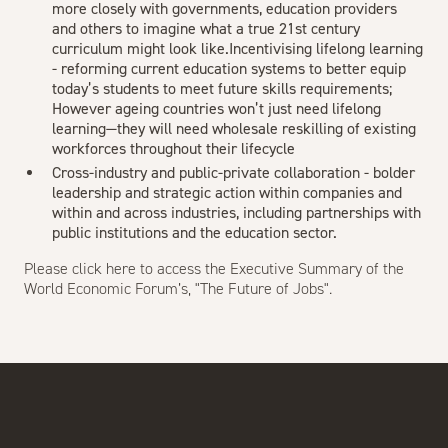
more closely with governments, education providers
and others to imagine what a true 21st century
curriculum might look like.Incentivising lifelong learning
- reforming current education systems to better equip
today’s students to meet future skills requirements;
However ageing countries won’t just need lifelong
learning—they will need wholesale reskilling of existing
workforces throughout their lifecycle
Cross-industry and public-private collaboration - bolder
leadership and strategic action within companies and
within and across industries, including partnerships with
public institutions and the education sector.
Please
click here
to access the Executive Summary of the
World Economic Forum’s, "The Future of Jobs".