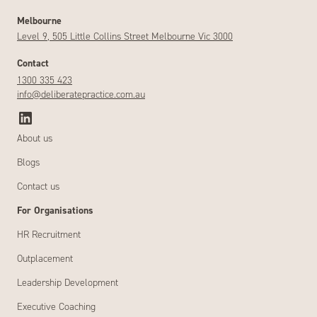
Melbourne
Level 9, 505 Little Collins Street Melbourne Vic 3000
Contact
1300 335 423
info@deliberatepractice.com.au
About us
Blogs
Contact us
For Organisations
HR Recruitment
Outplacement
Leadership Development
Executive Coaching