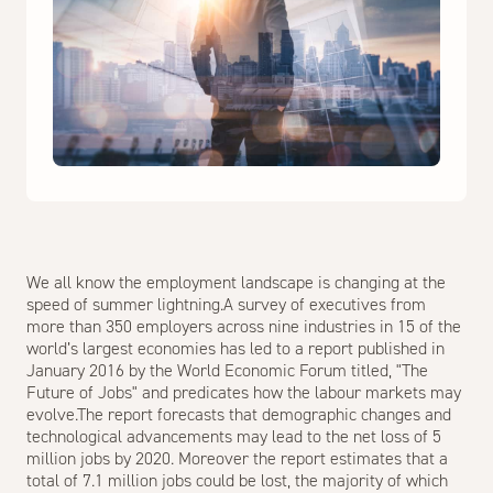
We all know the employment landscape is changing at the
speed of summer lightning.A survey of executives from
more than 350 employers across nine industries in 15 of the
world’s largest economies has led to a report published in
January 2016 by the World Economic Forum titled, "The
Future of Jobs" and predicates how the labour markets may
evolve.The report forecasts that demographic changes and
technological advancements may lead to the net loss of 5
million jobs by 2020. Moreover the report estimates that a
total of 7.1 million jobs could be lost, the majority of which