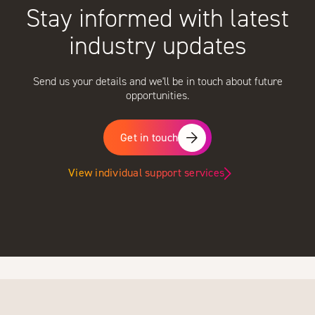
Stay informed with latest
industry updates
Send us your details and we'll be in touch about future
opportunities.
Get in touch
View individual support services