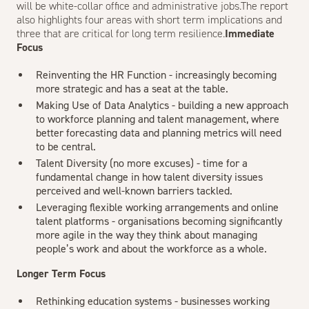
will be white-collar office and administrative jobs.The report
also highlights four areas with short term implications and
three that are critical for long term resilience.
Immediate
Focus
Reinventing the HR Function - increasingly becoming
more strategic and has a seat at the table.
Making Use of Data Analytics - building a new approach
to workforce planning and talent management, where
better forecasting data and planning metrics will need
to be central.
Talent Diversity (no more excuses) - time for a
fundamental change in how talent diversity issues
perceived and well-known barriers tackled.
Leveraging flexible working arrangements and online
talent platforms - organisations becoming significantly
more agile in the way they think about managing
people’s work and about the workforce as a whole.
Longer Term Focus
Rethinking education systems - businesses working