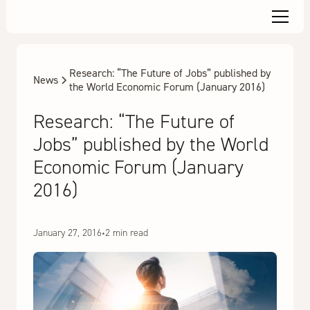
Research: “The Future of Jobs” published by
News
the World Economic Forum (January 2016)
Research: “The Future of
Jobs” published by the World
Economic Forum (January
2016)
January 27, 2016
•
2 min read