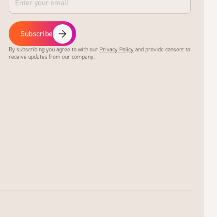
Subscribe
By subscribing you agree to with our
Privacy Policy
and provide consent to
receive updates from our company.