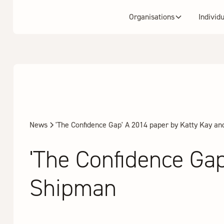
Organisations
Individ
News
'The Confidence Gap' A 2014 paper by Katty Kay an
'The Confidence Gap
Shipman