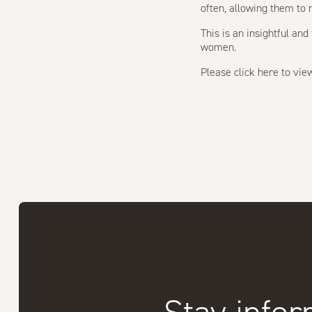
often, allowing them to 
This is an insightful a
women.
Please
click here
to view