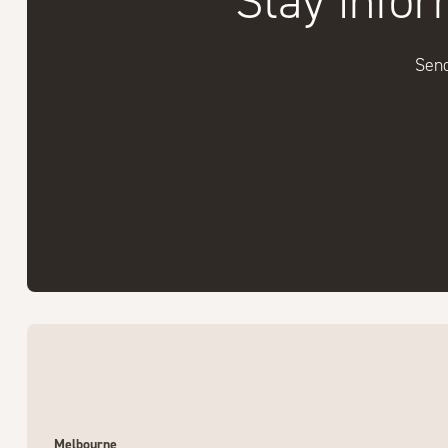
Stay infor
Send
Melbourne