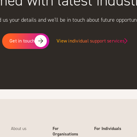
med with latest indus
 us your details and we'll be in touch about future opportuni
View individual support services
Get in touch
About us
For
For Individuals
Organisations