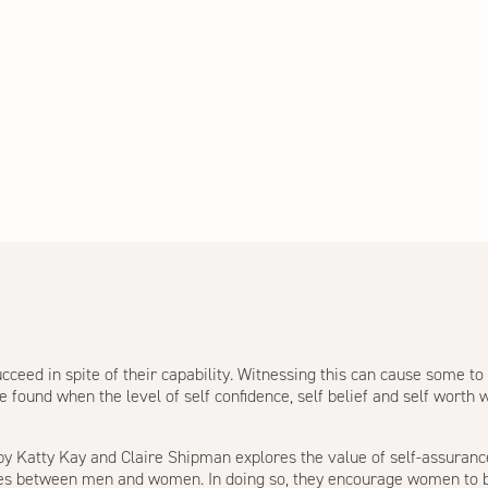
ceed in spite of their capability. Witnessing this can cause some t
found when the level of self confidence, self belief and self worth w
 by Katty Kay and Claire Shipman explores the value of self-assuranc
ces between men and women. In doing so, they encourage women to