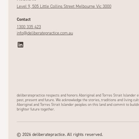
Level 9, 505 Little Collins Street Melbourne Vic 3000
Contact
1300 335 423
info@deliberatepractice.com.au
deliberatepractice respects and honors Aboriginal and Torres Strait Islander e
past, present and future. We acknowledge the stories, traditions and living cult
Aboriginal and Torres Strait Islander peoples on this land and commit to buildi
brighter future together.
©
2026
deliberatepractice. All rights reserved.