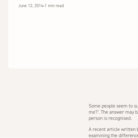
June 12, 2014
•
1 min read
Some people seem to suc
me?’. The answer may be 
person is recognised.
A recent article written
examining the differen