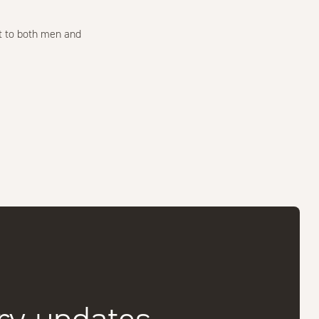
t to both men and