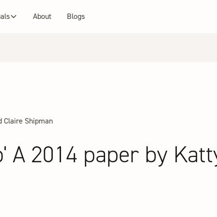
uals
About
Blogs
d Claire Shipman
' A 2014 paper by Katt