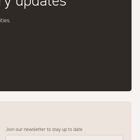
try updates
ties.
Join our newsletter to stay up to date