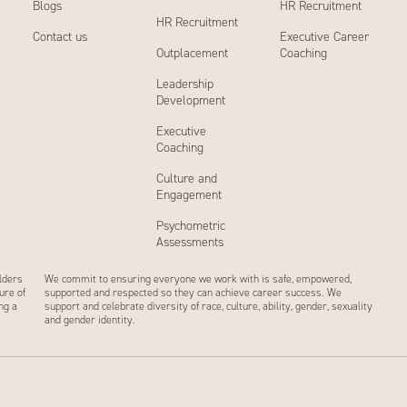
Blogs
HR Recruitment
HR Recruitment
Contact us
Executive Career
Outplacement
Coaching
Leadership
Development
Executive
Coaching
Culture and
Engagement
Psychometric
Assessments
lders
We commit to ensuring everyone we work with is safe, empowered,
ure of
supported and respected so they can achieve career success. We
ng a
support and celebrate diversity of race, culture, ability, gender, sexuality
and gender identity.