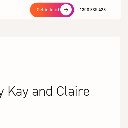
1300 335 423
Get in touch
y Kay and Claire