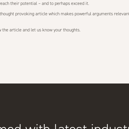
reach their potential – and to perhaps exceed it.
nd thought provoking article which makes powerful arguments relevan
 the article and let us know your thoughts.