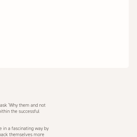
o ask ‘Why them and not
ithin the successful
e in a fascinating way by
 back themselves more