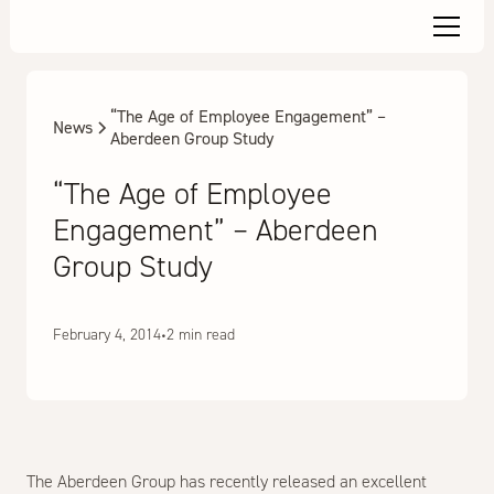
“The Age of Employee Engagement” –
News
Aberdeen Group Study
“The Age of Employee
Engagement” – Aberdeen
Group Study
February 4, 2014
•
2 min read
The Aberdeen Group has recently released an excellent