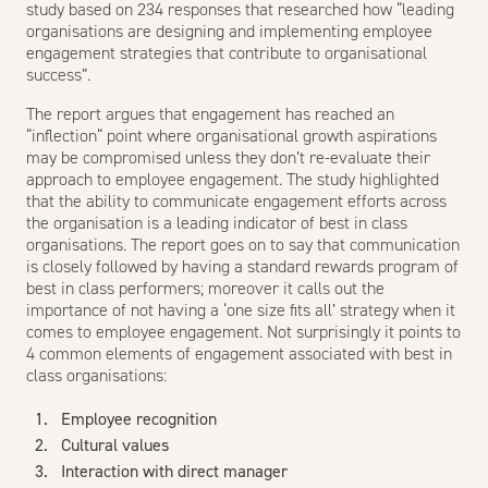
study based on 234 responses that researched how “leading
organisations are designing and implementing employee
engagement strategies that contribute to organisational
success”.
The report argues that engagement has reached an
“inflection“ point where organisational growth aspirations
may be compromised unless they don’t re-evaluate their
approach to employee engagement. The study highlighted
that the ability to communicate engagement efforts across
the organisation is a leading indicator of best in class
organisations. The report goes on to say that communication
is closely followed by having a standard rewards program of
best in class performers; moreover it calls out the
importance of not having a ‘one size fits all’ strategy when it
comes to employee engagement. Not surprisingly it points to
4 common elements of engagement associated with best in
class organisations:
Employee recognition
Cultural values
Interaction with direct manager