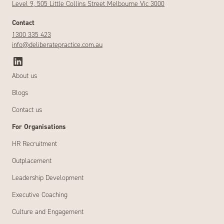
Level 9, 505 Little Collins Street Melbourne Vic 3000
Contact
1300 335 423
info@deliberatepractice.com.au
About us
Blogs
Contact us
For Organisations
HR Recruitment
Outplacement
Leadership Development
Executive Coaching
Culture and Engagement