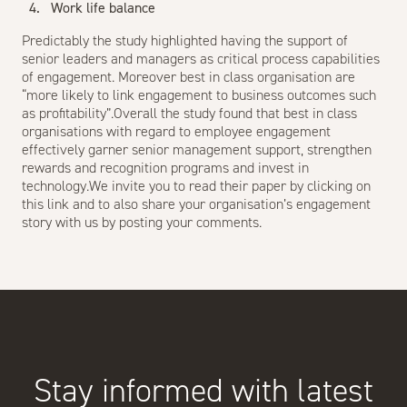
Work life balance
Predictably the study highlighted having the support of
senior leaders and managers as critical process capabilities
of engagement. Moreover best in class organisation are
“more likely to link engagement to business outcomes such
as profitability”.Overall the study found that best in class
organisations with regard to employee engagement
effectively garner senior management support, strengthen
rewards and recognition programs and invest in
technology.We invite you to read their paper by clicking on
this
link
and to also share your organisation’s engagement
story with us by posting your comments.
Stay informed with latest