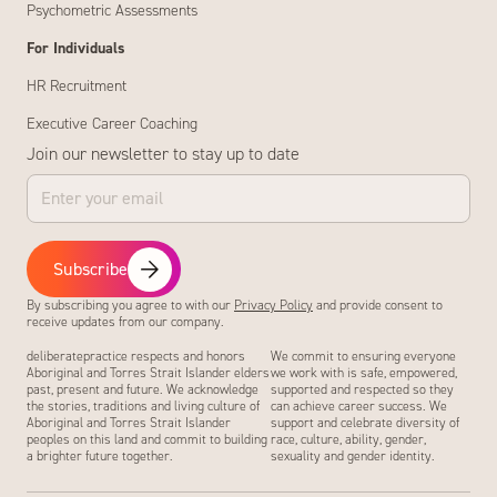
Psychometric Assessments
For Individuals
HR Recruitment
Executive Career Coaching
Join our newsletter to stay up to date
Subscribe
By subscribing you agree to with our
Privacy Policy
and provide consent to
receive updates from our company.
deliberatepractice respects and honors
We commit to ensuring everyone
Aboriginal and Torres Strait Islander elders
we work with is safe, empowered,
past, present and future. We acknowledge
supported and respected so they
the stories, traditions and living culture of
can achieve career success. We
Aboriginal and Torres Strait Islander
support and celebrate diversity of
peoples on this land and commit to building
race, culture, ability, gender,
a brighter future together.
sexuality and gender identity.