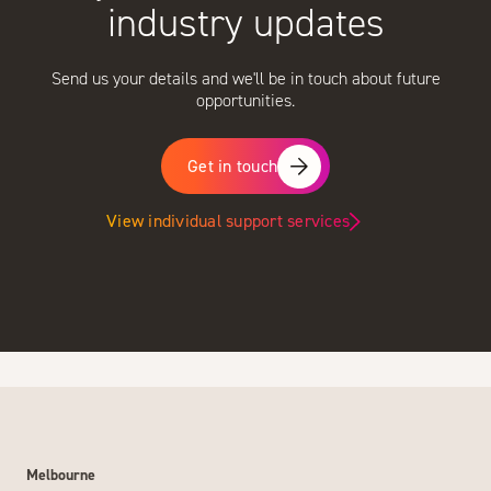
industry updates
Send us your details and we'll be in touch about future
opportunities.
Get in touch
View individual support services
Melbourne