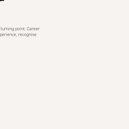
 turning point. Career
perience, recognise