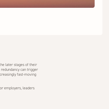
he later stages of their
, redundancy can trigger
increasingly fast-moving
for employers, leaders