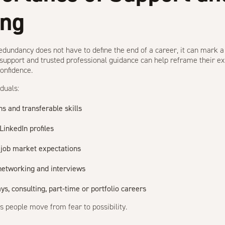
ing
redundancy does not have to define the end of a career, it can mark a
support and trusted professional guidance can help reframe their ex
confidence.
duals:
hs and transferable skills
inkedIn profiles
 job market expectations
 networking and interviews
s, consulting, part-time or portfolio careers
ps people move from fear to possibility.