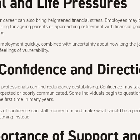
al and Life Pressures
r career can also bring heightened financial stress. Employees may b
ring for ageing parents or approaching retirement with financial goa
ng.
employment quickly, combined with uncertainty about how long the j
eelings of vulnerability.
 Confidence and Direct
professionals can find redundancy destabilising. Confidence may take 
pected or poorly communicated. Some individuals begin to question t
he first time in many years.
oss of confidence can stall momentum and make what should be a peri
elming instead.
ortance of Support an