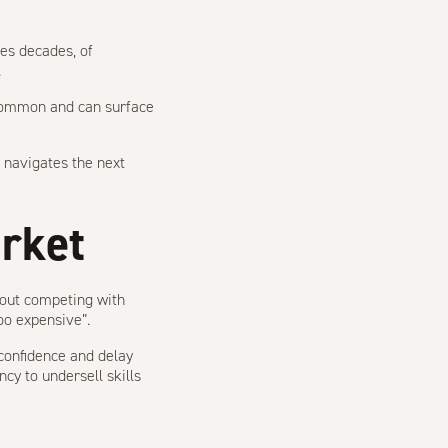
mes decades, of
.
ommon and can surface
e navigates the next
arket
bout competing with
oo expensive”.
confidence and delay
ncy to undersell skills