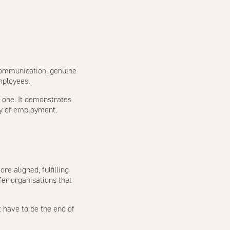
communication, genuine
mployees.
n one. It demonstrates
ay of employment.
e aligned, fulfilling
fer organisations that
t have to be the end of