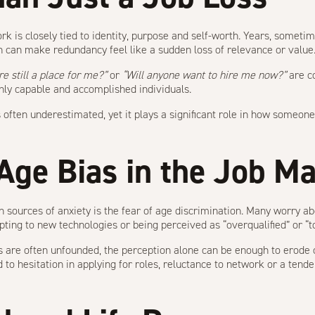
 is closely tied to identity, purpose and self-worth. Years, someti
n can make redundancy feel like a sudden loss of relevance or value
re still a place for me?”
or
“Will anyone want to hire me now?”
are c
hly capable and accomplished individuals.
 often underestimated, yet it plays a significant role in how someon
 Age Bias in the Job M
sources of anxiety is the fear of age discrimination. Many worry a
ting to new technologies or being perceived as “overqualified” or “t
 are often unfounded, the perception alone can be enough to erode 
d to hesitation in applying for roles, reluctance to network or a tende