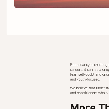
Redundancy is challengin
careers, it carries a un
fear, self-doubt and unc
and youth-focused.
We believe that underst
and practitioners who su
More Th