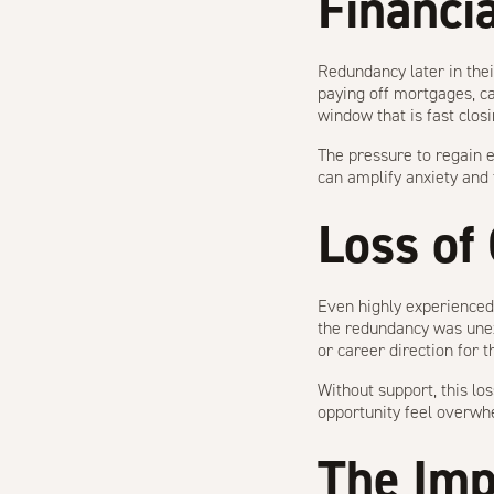
Financi
Redundancy later in thei
paying off mortgages, ca
window that is fast closi
The pressure to regain 
can amplify anxiety and f
Loss of
Even highly experienced 
the redundancy was unex
or career direction for t
Without support, this l
opportunity feel overwh
The Imp