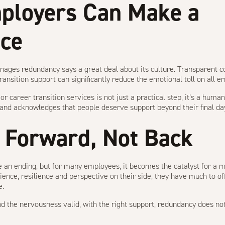
ployers Can Make a
nce
ages redundancy says a great deal about its culture. Transparent 
ansition support can significantly reduce the emotional toll on all e
or career transition services is not just a practical step, it’s a huma
n and acknowledges that people deserve support beyond their final d
 Forward, Not Back
 an ending, but for many employees, it becomes the catalyst for a mor
ience, resilience and perspective on their side, they have much to of
e.
and the nervousness valid, with the right support, redundancy does no