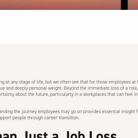
g at any stage of life, but we often see that for those employees at t
ique and deeply personal weight. Beyond the immediate loss of a role
ertainty about the future, particularly in a workplaces that can feel 
anding the journey employees may go on provides essential insight 
pport people through career transition.
an Just a Job Loss