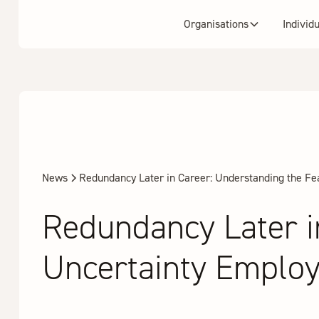
Organisations
Individ
News
Redundancy Later in Career: Understanding the F
Redundancy Later i
Uncertainty Emplo