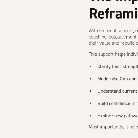
Refram
With the right support, 
coaching, outplacement 
their value and rebuild 
This support helps indivi
Clarify their strengt
Modernise CVs and L
Understand current
Build confidence in
Explore new pathway
Most importantly, it hel