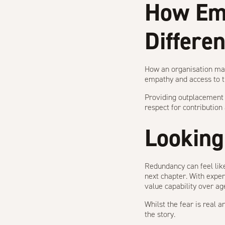
How Em
Differe
How an organisation man
empathy and access to tr
Providing
outplacement
respect for contributio
Looking
Redundancy can feel like
next chapter. With exper
value capability over ag
Whilst the fear is real 
the story.