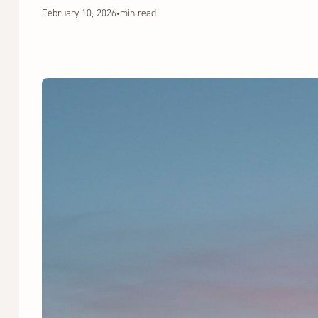
February 10, 2026
•
min read