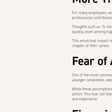
For many employees, work
professional contributio
Thoughts such as
“Is the
quickly, even among hig
This emotional impact is
chapter of their career.
Fear of
One of the most common 
younger candidates, adap
While these assumptions
action. This fear can lea
and experience.