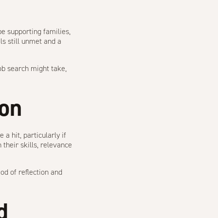
e supporting families,
ls still unmet and a
ob search might take,
ion
a hit, particularly if
heir skills, relevance
od of reflection and
d