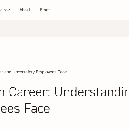
uals
About
Blogs
ear and Uncertainty Employees Face
n Career: Understandi
yees Face