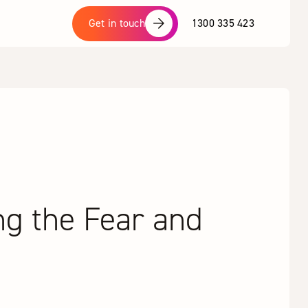
1300 335 423
Get in touch
ng the Fear and