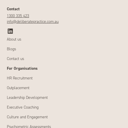
Contact
1300 335 423
info@deliberatepractice.com.au
About us
Blogs
Contact us
For Organisations
HR Recruitment
Outplacement
Leadership Development
Executive Coaching
Culture and Engagement
Psychometric Assessments