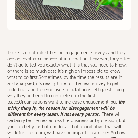
There is great intent behind engagement surveys and they
are an invaluable source of information. However, they often
don’t quite tell you exactly what it is that you need to know,
or there is so much data it’s nigh on impossible to know
what to do first.Sometimes, by the time the results are in
and analysed, it’s nearly time for the next survey to get
rolled out and the employee population is left questioning
why they bothered to complete it in the first
place.Organisations want to increase engagement, but
the
tricky thing is, the reason for disengagement will be
different for every team, if not every person.
There will
certainly be themes across the business or by division, but
you can bet your bottom dollar that an initiative that will
work for one team, will have no impact on another.So how