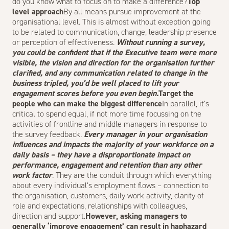
do you know what to focus on to make a difference?
Top
level approach
By all means pursue improvement at the
organisational level. This is almost without exception going
to be related to communication, change, leadership presence
or perception of effectiveness.
Without running a survey,
you could be confident that if the Executive team were more
visible, the vision and direction for the organisation further
clarified, and any communication related to change in the
business tripled, you’d be well placed to lift your
engagement scores before you even begin.
Target the
people who can make the biggest difference
In parallel, it’s
critical to spend equal, if not more time focussing on the
activities of frontline and middle managers in response to
the survey feedback.
Every manager in your organisation
influences and impacts the majority of your workforce on a
daily basis – they have a disproportionate impact on
performance, engagement and retention than any other
work factor
. They are the conduit through which everything
about every individual’s employment flows – connection to
the organisation, customers, daily work activity, clarity of
role and expectations, relationships with colleagues,
direction and support.
However, asking managers to
generally ‘improve engagement’ can result in haphazard