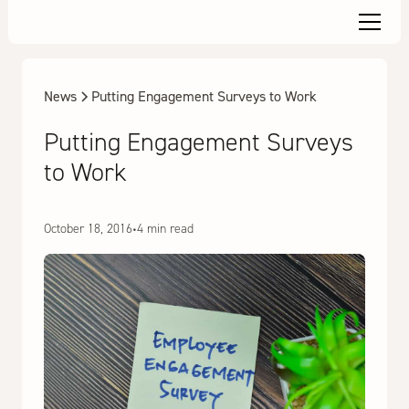
News
Putting Engagement Surveys to Work
Putting Engagement Surveys
to Work
October 18, 2016
•
4 min read