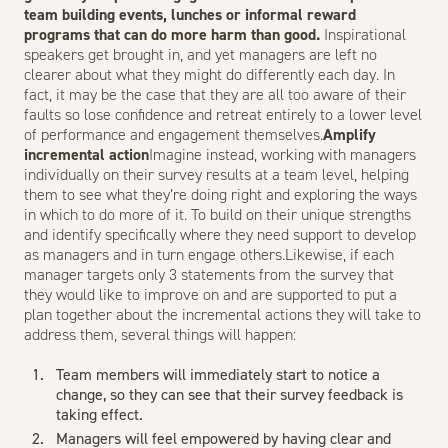
team building events, lunches or informal reward
programs that can do more harm than good.
Inspirational
speakers get brought in, and yet managers are left no
clearer about what they might do differently each day. In
fact, it may be the case that they are all too aware of their
faults so lose confidence and retreat entirely to a lower level
of performance and engagement themselves.
Amplify
incremental action
Imagine instead, working with managers
individually on their survey results at a team level, helping
them to see what they’re doing right and exploring the ways
in which to do more of it. To build on their unique strengths
and identify specifically where they need support to develop
as managers and in turn engage others.Likewise, if each
manager targets only 3 statements from the survey that
they would like to improve on and are supported to put a
plan together about the incremental actions they will take to
address them, several things will happen:
Team members will immediately start to notice a
change, so they can see that their survey feedback is
taking effect.
Managers will feel empowered by having clear and