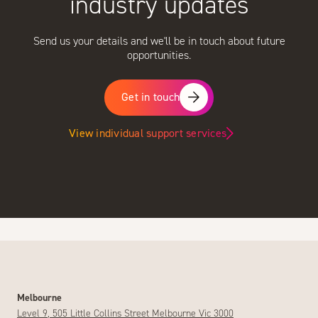
industry updates
Send us your details and we'll be in touch about future
opportunities.
Get in touch
View individual support services
Melbourne
Level 9, 505 Little Collins Street Melbourne Vic 3000