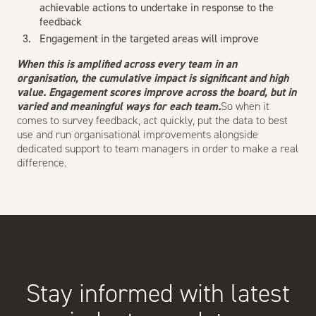
achievable actions to undertake in response to the
feedback
Engagement in the targeted areas will improve
When this is amplified across every team in an
organisation, the cumulative impact is significant and high
value. Engagement scores improve across the board, but in
varied and meaningful ways for each team.
So when it
comes to survey feedback, act quickly, put the data to best
use and run organisational improvements alongside
dedicated support to team managers in order to make a real
difference.
Stay informed with latest