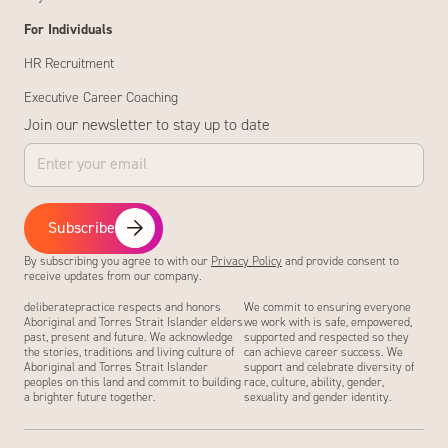
For Individuals
HR Recruitment
Executive Career Coaching
Join our newsletter to stay up to date
Subscribe
By subscribing you agree to with our
Privacy Policy
and provide consent to
receive updates from our company.
deliberatepractice respects and honors
We commit to ensuring everyone
Aboriginal and Torres Strait Islander elders
we work with is safe, empowered,
past, present and future. We acknowledge
supported and respected so they
the stories, traditions and living culture of
can achieve career success. We
Aboriginal and Torres Strait Islander
support and celebrate diversity of
peoples on this land and commit to building
race, culture, ability, gender,
a brighter future together.
sexuality and gender identity.