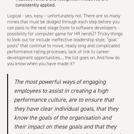
consistently applied.
Logical - yes, easy – unfortunately not. There are so many
mines that must be dodged through each step before you
can pass to the next stage (note to software developers -
possibility for computer game for HR nerds)? Tricky things
to look out for include ineffective leadership style, “goal
posts” that continue to move, really long and complicated
performance rating processes, lack of link to career
development opportunities.... the list goes on. And how do
you know when you have made it?
The most powerful ways of engaging
employees to assist in creating a high
performance culture, are to ensure that
they have clear individual goals, that they
know the goals of the organisation and
their impact on these goals and that they