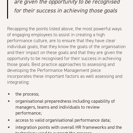
are given the opportunity to be recognised
for their success in achieving those goals
Recapping the points listed above, the most powerful ways
of engaging employees to assist in creating a high
performance culture, are to ensure that they have clear
individual goals, that they know the goals of the organisation
and their impact on these goals and that they are given the
opportunity to be recognised for their success in achieving
those goals. Best practice approaches to assessing and
developing the Performance Management piece
incorporates these important factors as well assessing and
integrating:
the process;
organisational preparedness including capability of
managers, teams and individuals to review
performance;
access to valid organisational performance data;
integration points with overall HR frameworks and the