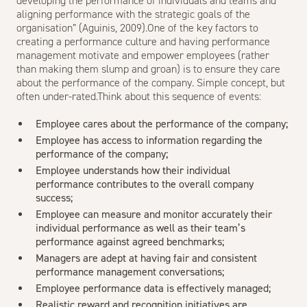
developing the performance of individuals and teams and
aligning performance with the strategic goals of the
organisation” (Aguinis, 2009).One of the key factors to
creating a performance culture and having performance
management motivate and empower employees (rather
than making them slump and groan) is to ensure they care
about the performance of the company. Simple concept, but
often under-rated.Think about this sequence of events:
Employee cares about the performance of the company;
Employee has access to information regarding the
performance of the company;
Employee understands how their individual
performance contributes to the overall company
success;
Employee can measure and monitor accurately their
individual performance as well as their team’s
performance against agreed benchmarks;
Managers are adept at having fair and consistent
performance management conversations;
Employee performance data is effectively managed;
Realistic reward and recognition initiatives are