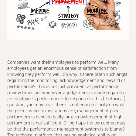
Companies want their employees to perform well. Many
employees get an enormous sense of satisfaction from
knowing they perform well. So why is there often such angst
regarding the monitoring, acknowledgement and reward of
performance? This is not just prevalent at performance
review times but whenever a judgement is made regarding
an employee’s performance. In response to this (rhetorical)
question, you may hear; there is not enough clarity on what
the performance expectations are; management of poor
performers is handled badly, or acknowledgement of high
performers is not sufficient. Or perhaps the perception may
be that the performance management system is to blame?
The technical platform, that has no analytical ability or