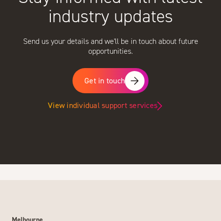
industry updates
Send us your details and we'll be in touch about future
opportunities.
Get in touch
View individual support services
Melbourne