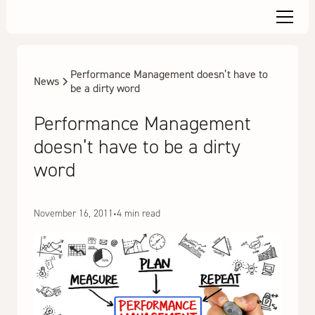
Performance Management doesn’t have to
News
be a dirty word
Performance Management
doesn’t have to be a dirty
word
November 16, 2011
•
4 min read