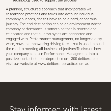
technology used to support the process.
A planned, structured approach that incorporates well
researched practices and takes into account individual
company nuances, doesn’t have to be a hard, dangerous
journey. The end destination can be an environment where
company performance is something that is revered and
celebrated and that all employees are connected and
engaged with. Performance management, no longer a dirty
word, now an empowering driving force that is used to build
the road to meeting all business objectives!To discuss how
your company can turn Performance Management into a
positive, contact deliberatepractice on 1300 deliberate or
visit our website at www.deliberatepractice.com.au
Stay informed with latest