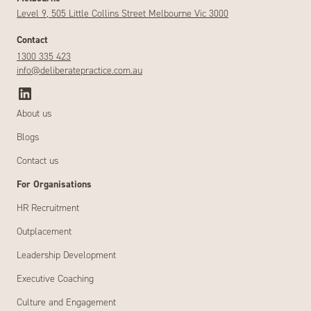
Level 9, 505 Little Collins Street Melbourne Vic 3000
Contact
1300 335 423
info@deliberatepractice.com.au
About us
Blogs
Contact us
For Organisations
HR Recruitment
Outplacement
Leadership Development
Executive Coaching
Culture and Engagement