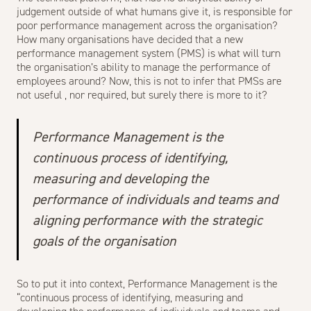
judgement outside of what humans give it, is responsible for
poor performance management across the organisation?
How many organisations have decided that a new
performance management system (PMS) is what will turn
the organisation’s ability to manage the performance of
employees around? Now, this is not to infer that PMSs are
not useful , nor required, but surely there is more to it?
Performance Management is the
continuous process of identifying,
measuring and developing the
performance of individuals and teams and
aligning performance with the strategic
goals of the organisation
So to put it into context, Performance Management is the
“continuous process of identifying, measuring and