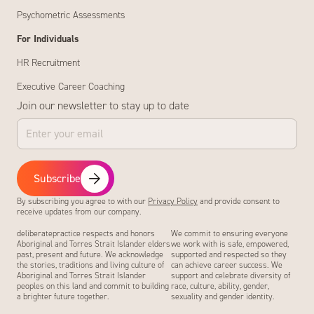
Psychometric Assessments
For Individuals
HR Recruitment
Executive Career Coaching
Join our newsletter to stay up to date
Subscribe
By subscribing you agree to with our
Privacy Policy
and provide consent to
receive updates from our company.
deliberatepractice respects and honors
We commit to ensuring everyone
Aboriginal and Torres Strait Islander elders
we work with is safe, empowered,
past, present and future. We acknowledge
supported and respected so they
the stories, traditions and living culture of
can achieve career success. We
Aboriginal and Torres Strait Islander
support and celebrate diversity of
peoples on this land and commit to building
race, culture, ability, gender,
a brighter future together.
sexuality and gender identity.