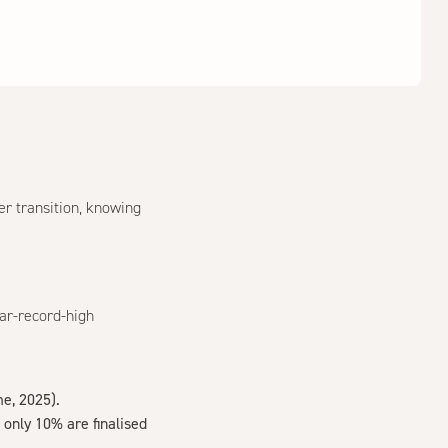
er transition, knowing
ear-record-high
e, 2025
).
only 10% are finalised