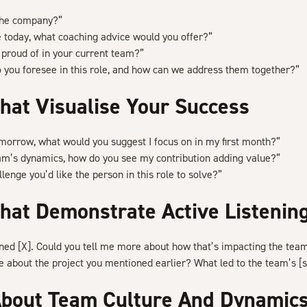
the company?”
ole today, what coaching advice would you offer?”
proud of in your current team?”
 you foresee in this role, and how can we address them together?”
hat Visualise Your Success
tomorrow, what would you suggest I focus on in my first month?”
am’s dynamics, how do you see my contribution adding value?”
lenge you’d like the person in this role to solve?”
hat Demonstrate Active Listenin
oned [X]. Could you tell me more about how that’s impacting the tea
 about the project you mentioned earlier? What led to the team’s [
About Team Culture And Dynamic