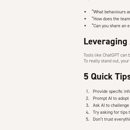
“What behaviours a
“How does the team 
“Can you share an e
Leveraging 
Tools like ChatGPT can 
To really stand out, you
5 Quick Tip
Provide specific in
Prompt AI to adopt 
Ask AI to challeng
Try asking for tips
Don’t trust everythi