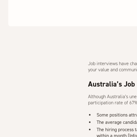
Job interviews have cha
your value and communica
Australia’s Job
Although Australia’s un
participation rate of 6
Some positions att
The average candid
The hiring process 
within a month (
Inf