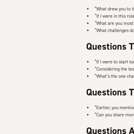
“What drew you to 
“If I were in this r
“What are you most 
“What challenges do
Questions T
“If I were to start 
“Considering the te
“What’s the one chal
Questions T
“Earlier, you menti
“Can you share more
Questions 