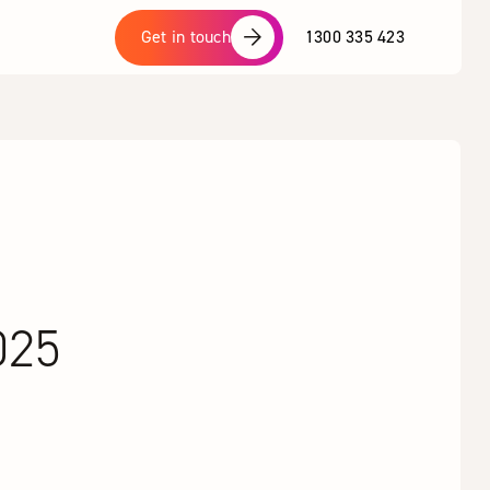
1300 335 423
Get in touch
025