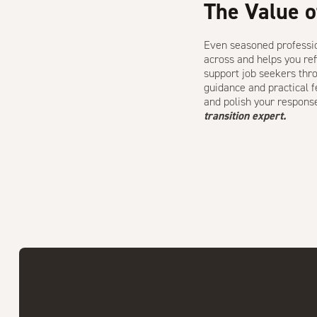
The Value o
Even seasoned professio
across and helps you ref
support job seekers thro
guidance and practical 
and polish your respons
transition expert.