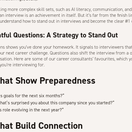
ng more complex skill sets, such as AI literacy, communication, and cr
n interview is an achievement in itself. But it’s far from the finish lin
 to understand how to stand out in interviews and
become the clear #1 
tful Questions: A Strategy to Stand Out
ons shows you’ve done your homework. It signals to interviewers tha
our next career challenge. Questions also shift the interview from 
sation
. Here are some of our career consultants’ favourites, which yo
you’re interviewing for.
That Show Preparedness
s goals for the next six months?”
hat’s surprised you about this company since you started?”
 role evolving in the next year?”
hat Build Connection