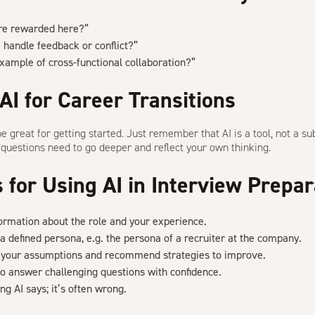
re rewarded here?”
handle feedback or conflict?”
xample of cross-functional collaboration?”
AI for Career Transitions
be great for getting started. Just remember that
AI is a tool
, not a su
r questions need to go deeper and reflect your own thinking.
s for Using AI in Interview Prepar
formation about the role and your experience.
a defined persona, e.g. the persona of a recruiter at the company.
e your assumptions and recommend strategies to improve.
 to answer challenging questions with confidence.
ng AI says; it’s often wrong.