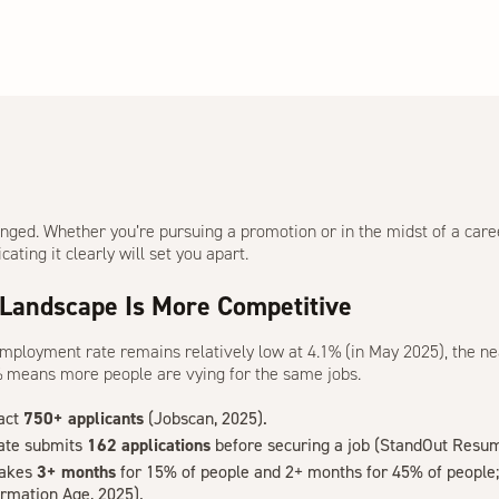
nged. Whether you’re pursuing a promotion or in the midst of a care
ting it clearly will set you apart.
 Landscape Is More Competitive
employment rate remains relatively low at 4.1% (in May 2025), the n
7% means
more people are vying for the same jobs
.
ract
750+ applicants
(
Jobscan, 2025
).
ate submits
162 applications
before securing a job (
StandOut Resum
takes
3+ months
for 15% of people and 2+ months for 45% of people; 
ormation Age, 2025
).