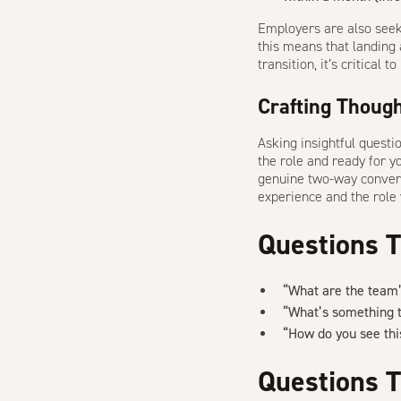
Employers are also seeki
this means that landing a
transition, it’s critical
Crafting Though
Asking insightful questi
the role and ready for y
genuine two-way conver
experience and the role 
Questions 
“What are the team’
“What’s something t
“How do you see this
Questions T