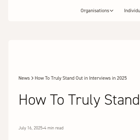
Organisations
Individ
News
How To Truly Stand Out in Interviews in 2025
How To Truly Stand 
July 16, 2025
•
4 min read