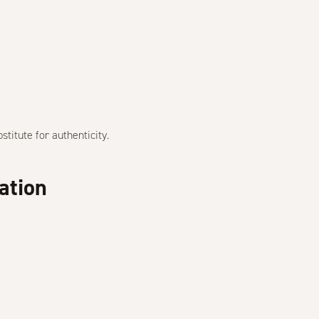
bstitute for authenticity.
ation