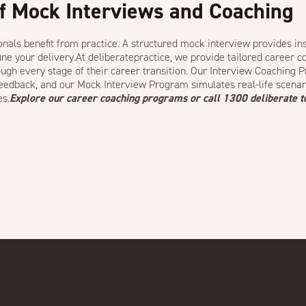
f Mock Interviews and Coaching
nals benefit from practice. A structured mock interview provides in
ine your delivery.At deliberatepractice, we provide
tailored career 
ugh every stage of their career transition. Our
Interview Coaching 
feedback, and our
Mock Interview Program
simulates real-life scenar
es.
Explore our
career coaching programs
or call
1300 deliberate
t