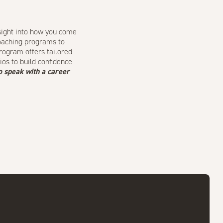
sight into how you come
coaching programs
to
Program
offers tailored
ios to build confidence
o speak with a career