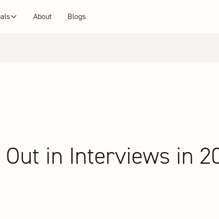
uals
About
Blogs
Out in Interviews in 2