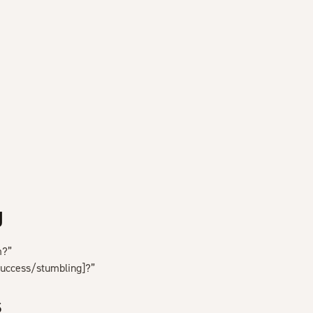
g
m?”
success/stumbling]?”
s