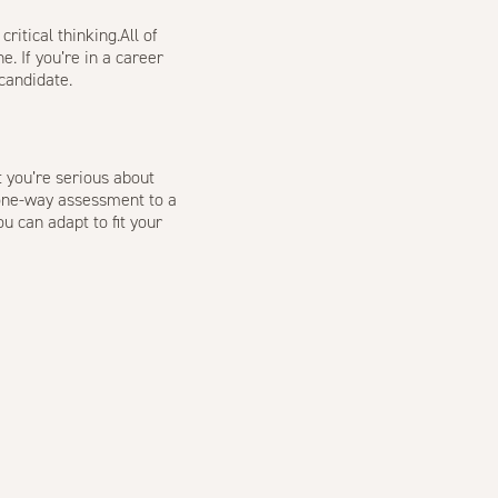
itical thinking.All of
e. If you’re in a career
candidate
.
t you’re serious about
a one-way assessment to a
u can adapt to fit your