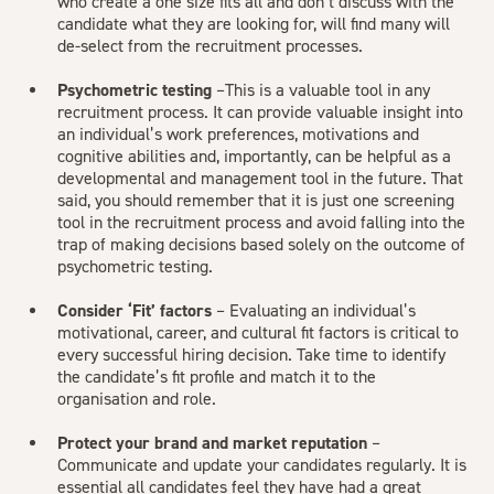
who create a one size fits all and don’t discuss with the
candidate what they are looking for, will find many will
de-select from the recruitment processes.
Psychometric testing
–This is a valuable tool in any
recruitment process. It can provide valuable insight into
an individual’s work preferences, motivations and
cognitive abilities and, importantly, can be helpful as a
developmental and management tool in the future. That
said, you should remember that it is just one screening
tool in the recruitment process and avoid falling into the
trap of making decisions based solely on the outcome of
psychometric testing.
Consider ‘Fit’ factors
– Evaluating an individual’s
motivational, career, and cultural fit factors is critical to
every successful hiring decision. Take time to identify
the candidate’s fit profile and match it to the
organisation and role.
Protect your brand and market reputation
–
Communicate and update your candidates regularly. It is
essential all candidates feel they have had a great