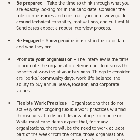
Be prepared
– Take the time to think through what you
are exactly looking for in the candidate. Consider the
role competencies and construct your interview guide
around technical capability, motivations, and cultural fit.
Candidates expect a robust interview process.
Be Engaged
– Show genuine interest in the candidate
and who they are.
Promote your organisation
– The interview is the time
to promote the organisation. Remember to discuss the
benefits of working at your business. Things to consider
are ‘perks,’ community days, work-life balance, the
ability to buy annual leave, location, and corporate
values.
Flexible Work Practices
– Organisations that do not
actively offer ongoing flexible work practices will find
themselves at a distinct disadvantage from here on.
While most candidates expect that, for many
organisations, there will be the need to work at least
part of the week from the office, those organisations