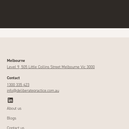
Melbourne
Level 9, 505 Little Collins Street Melbourne Vic 3000
Contact
1300 335 423
info@deliberatepractice.com.au
About us
Blogs
Contact us