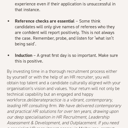
experience even if their application is unsuccessful in
that instance.
Reference checks are essential
– Some think
candidates will only give names of referees who they
are confident will report positively. This is not always
the case. Remember, probe, and listen for ‘what isn’t
being said’.
Induction
– A great first day is so important. Make sure
this is positive.
By investing time in a thorough recruitment process either
by yourself or with the help of an HR recruiter, you will
obtain top talent and a candidate culturally aligned with your
organisation’s vision and values. Your return will not only be
technical capability but an engaged and happy
workforce.
deliberatepractice is a vibrant, contemporary,
leading HR consulting firm. We have delivered contemporary
and practical HR solutions for over ten years, drawing upon
our deep specialisation in HR Recruitment, Leadership
Assessment & Development, and Outplacement. If you need