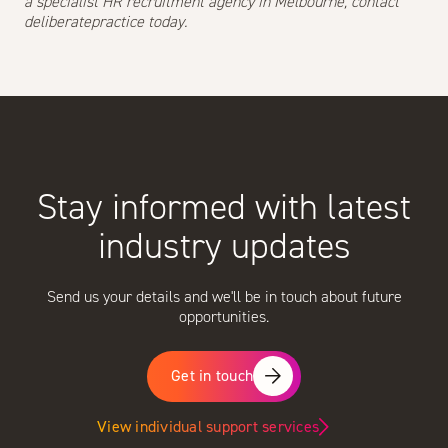
a specialist HR recruitment agency in Melbourne,
contact
deliberatepractice today.
Stay informed with latest
industry updates
Send us your details and we'll be in touch about future
opportunities.
Get in touch
View individual support services