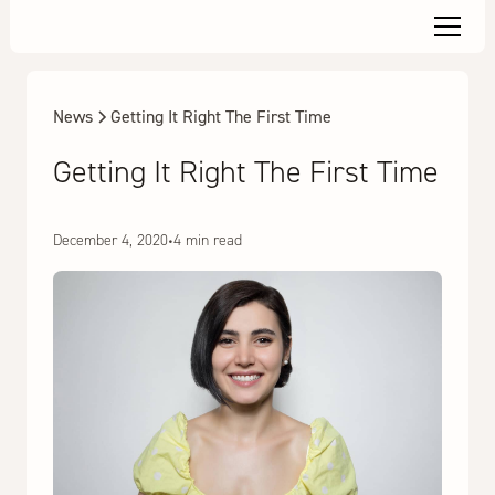
News
Getting It Right The First Time
Getting It Right The First Time
December 4, 2020
•
4 min read