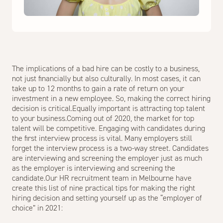
The implications of a bad hire can be costly to a business,
not just financially but also culturally. In most cases, it can
take up to 12 months to gain a rate of return on your
investment in a new employee. So, making the correct hiring
decision is critical.Equally important is attracting top talent
to your business.Coming out of 2020, the market for top
talent will be competitive. Engaging with candidates during
the first interview process is vital. Many employers still
forget the interview process is a two-way street. Candidates
are interviewing and screening the employer just as much
as the employer is interviewing and screening the
candidate.Our
HR recruitment team in Melbourne
have
create this list of nine practical tips for making the right
hiring decision and setting yourself up as the “employer of
choice” in 2021: