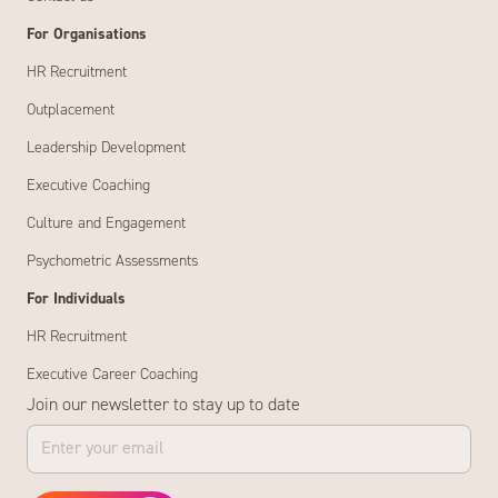
For Organisations
HR Recruitment
Outplacement
Leadership Development
Executive Coaching
Culture and Engagement
Psychometric Assessments
For Individuals
HR Recruitment
Executive Career Coaching
Join our newsletter to stay up to date