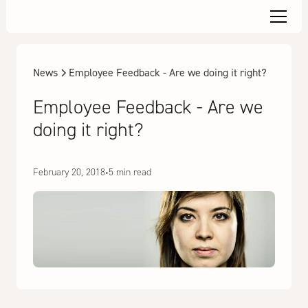
News
Employee Feedback - Are we doing it right?
Employee Feedback - Are we
doing it right?
February 20, 2018
•
5 min read