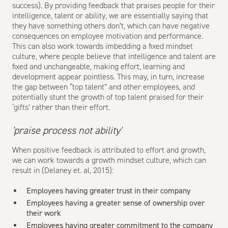
success). By providing feedback that praises people for their
intelligence, talent or ability, we are essentially saying that
they have something others don’t, which can have negative
consequences on employee motivation and performance.
This can also work towards imbedding a fixed mindset
culture, where people believe that intelligence and talent are
fixed and unchangeable, making effort, learning and
development appear pointless. This may, in turn, increase
the gap between “top talent” and other employees, and
potentially stunt the growth of top talent praised for their
‘gifts’ rather than their effort.
'praise process not ability'
When positive feedback is attributed to effort and growth,
we can work towards a growth mindset culture, which can
result in (Delaney et. al, 2015):
Employees having greater trust in their company
Employees having a greater sense of ownership over
their work
Employees having greater commitment to the company