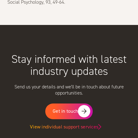
Social Psychology, 93, 49-64.
Stay informed with latest
industry updates
Send us your details and we'll be in touch about future
opportunities.
Get in touch
View individual support services