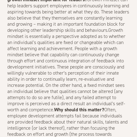
help leaders support employees in continuously learning and
aspiring towards being better at what they do. These leaders
also believe that they themselves are constantly learning
and growing – making it an important foundation block for
developing other leadership skills and behaviours.Growth
mindset is essentially a perspective adopted as to whether
an individual’s qualities are fixed or changeable which can
affect learning and achievement. People with a growth
mindset believe that capability can continuously change
through effort and continuous integration of feedback into
development initiatives. These people are consciously and
willingly vulnerable to other’s perception of their innate
ability in order to continually learn, re-evaluative and
increase potential. On the other hand, a fixed mindset sees
an individual believe that qualities cannot be altered (any
attempts to do so are futile), and any failed attempt to
improve is perceived as a direct result an individual’s self-
worth and competence.
Why should this matter?
Often,
employee development attempts fail because individuals
are provided feedback about their natural skills, talents and
intelligence (or lack thereof), rather than focusing the
feedback on effort and growth (the process towards