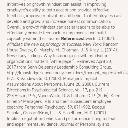
initiatives on growth mindset can assist in improving
employee’s ability to both accept and provide effective
feedback, improve motivation and belief that employees can
develop and grow, and increase honest communication.
Overall, a growth mindset can assist leaders to be able to
effectively provide feedback to employees, and build
capability within their teams.
References
Dweck, C. (2006).
Mindset: the new psychology of success
. New York: Random
House.Dweck, C., Murphy, M., Chatman, J., & Kray, L. (2014).
New study findings: Why fostering a growth mindset in
organizations matters [white paper]. Retrieved April 20,
2017 from Senn-Deleaney Leadership Consulting Group.
http://knowledge.senndelaney.com/docs/thought_papers/pdf/sta
P. A., & Vandewalle, D. (2008). Managers' Implicit
Assumptions About Personnel (June 20, 2008). Current
Directions in Psychological Science, Vol. 17, pp. 219-
223.Heslin, P. A., VandeWalle, D. & Latham, G. P. (2006). Keen
to help? Managers' IPTs and their subsequent employee
coaching Personnel Psychology, 59, 871–902.
Google
Scholar
,
Crossref
Kray, L. J. & Haselhuhn, M. P. (2007).
Implicit negotiation beliefs and performance: Longitudinal
and experimental evidence. Journal of Personality and