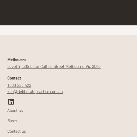
Melbourne
Level 9, 505 Little Collins Street Melbourne Vic 3000
Contact
1300 335 423
info@deliberatepractice.com.au
About us
Blogs
Contact us