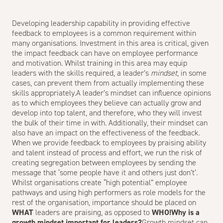
Developing leadership capability in providing effective
feedback to employees is a common requirement within
many organisations.
Investment in this area is critical, given
the impact feedback can have on employee performance
and motivation. Whilst training in this area may equip
leaders with the skills required, a leader’s
mindset
, in some
cases, can prevent them from actually implementing these
skills appropriately.A leader’s mindset can influence opinions
as to which employees they believe can actually grow and
develop into top talent, and therefore, who they will invest
the bulk of their time in with. Additionally, their mindset can
also have an impact on the effectiveness of the feedback.
When we provide feedback to employees by praising ability
and talent instead of process and effort, we run the risk of
creating segregation between employees by sending the
message that ‘some people have it and others just don’t’.
Whilst organisations create “high potential” employee
pathways and using high performers as role models for the
rest of the organisation, importance should be placed on
WHAT
leaders are praising, as opposed to
WHO!Why is a
growth mindset important for leaders?
Growth mindset can