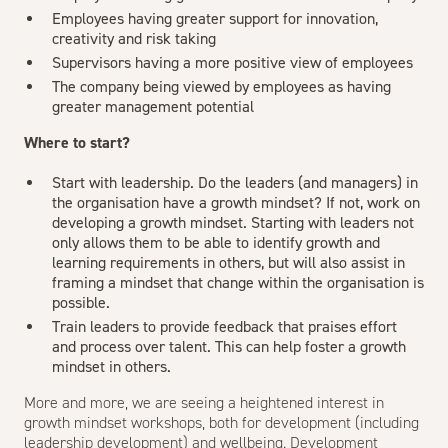
Employees having greater support for innovation,
creativity and risk taking
Supervisors having a more positive view of employees
The company being viewed by employees as having
greater management potential
Where to start?
Start with leadership. Do the leaders (and managers) in
the organisation have a growth mindset? If not, work on
developing a growth mindset. Starting with leaders not
only allows them to be able to identify growth and
learning requirements in others, but will also assist in
framing a mindset that change within the organisation is
possible.
Train leaders to provide feedback that praises effort
and process over talent. This can help foster a growth
mindset in others.
More and more, we are seeing a heightened interest in
growth mindset workshops, both for development (including
leadership development) and wellbeing. Development