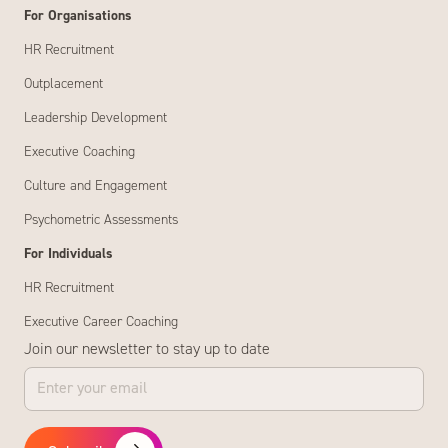
For Organisations
HR Recruitment
Outplacement
Leadership Development
Executive Coaching
Culture and Engagement
Psychometric Assessments
For Individuals
HR Recruitment
Executive Career Coaching
Join our newsletter to stay up to date