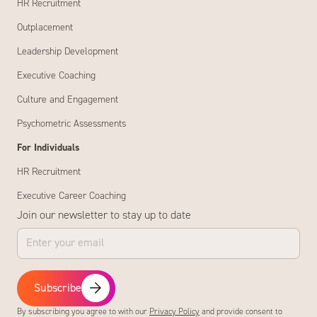
HR Recruitment
Outplacement
Leadership Development
Executive Coaching
Culture and Engagement
Psychometric Assessments
For Individuals
HR Recruitment
Executive Career Coaching
Join our newsletter to stay up to date
Subscribe
By subscribing you agree to with our
Privacy Policy
and provide consent to