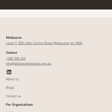
Melbourne
Level 9, 505 Little Collins Street Melbourne Vic 3000
Contact
1300 335 423
info@deliberatepractice.com.au
About us
Blogs
Contact us
For Organisations