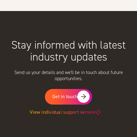
Stay informed with latest
industry updates
Send us your details and we'll be in touch about future
opportunities.
Get in touch
View individual support services