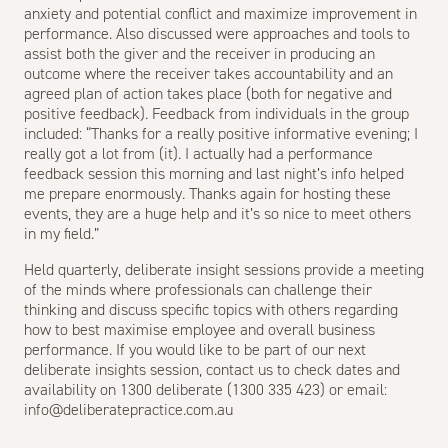
anxiety and potential conflict and maximize improvement in
performance. Also discussed were approaches and tools to
assist both the giver and the receiver in producing an
outcome where the receiver takes accountability and an
agreed plan of action takes place (both for negative and
positive feedback). Feedback from individuals in the group
included: “Thanks for a really positive informative evening; I
really got a lot from (it). I actually had a performance
feedback session this morning and last night’s info helped
me prepare enormously. Thanks again for hosting these
events, they are a huge help and it’s so nice to meet others
in my field.”
Held quarterly, deliberate insight sessions provide a meeting
of the minds where professionals can challenge their
thinking and discuss specific topics with others regarding
how to best maximise employee and overall business
performance. If you would like to be part of our next
deliberate insights session, contact us to check dates and
availability on 1300 deliberate (1300 335 423) or email:
info@deliberatepractice.com.au