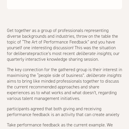
Get together as a group of professionals representing
diverse backgrounds and industries, throw on the table the
topic of “The Art of Performance Feedback” and you have
yourself one interesting discussion! This was the situation
for deliberatepractice’s most recent
deliberate insights
, our
quarterly interactive knowledge sharing session.
The key connection for the gathered group is their interest in
maximising the “people side of business”.
deliberate insights
aims to bring like minded professionals together to discuss
the current recommended approaches and share
experiences as to what works and what doesn’t, regarding
various talent management initiatives.
participants agreed that both giving and receiving
performance feedback is an activity that can create anxiety
Take performance feedback as the current example. We