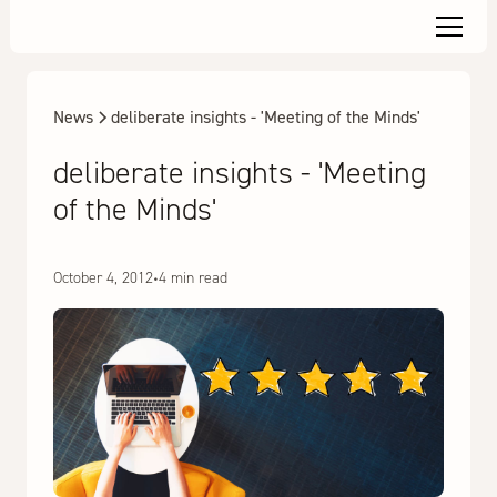
News
deliberate insights - 'Meeting of the Minds'
deliberate insights - 'Meeting
of the Minds'
October 4, 2012
•
4 min read