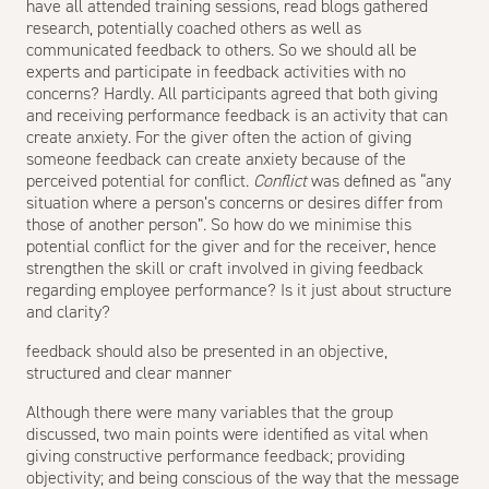
have all attended training sessions, read blogs gathered
research, potentially coached others as well as
communicated feedback to others. So we should all be
experts and participate in feedback activities with no
concerns? Hardly. All participants agreed that both giving
and receiving performance feedback is an activity that can
create anxiety. For the giver often the action of giving
someone feedback can create anxiety because of the
perceived potential for conflict.
Conflict
was defined as “any
situation where a person’s concerns or desires differ from
those of another person”. So how do we minimise this
potential conflict for the giver and for the receiver, hence
strengthen the skill or craft involved in giving feedback
regarding employee performance? Is it just about structure
and clarity?
feedback should also be presented in an objective,
structured and clear manner
Although there were many variables that the group
discussed, two main points were identified as vital when
giving constructive performance feedback; providing
objectivity; and being conscious of the way that the message