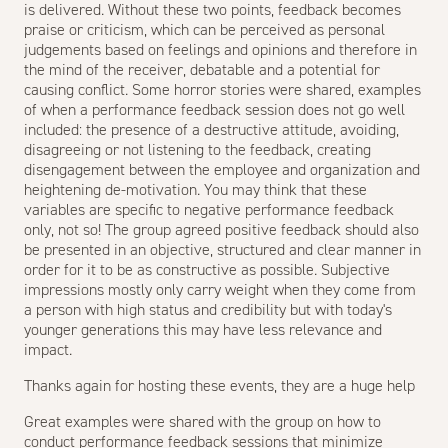
is delivered. Without these two points, feedback becomes
praise or criticism, which can be perceived as personal
judgements based on feelings and opinions and therefore in
the mind of the receiver, debatable and a potential for
causing conflict. Some horror stories were shared, examples
of when a performance feedback session does not go well
included: the presence of a destructive attitude, avoiding,
disagreeing or not listening to the feedback, creating
disengagement between the employee and organization and
heightening de-motivation. You may think that these
variables are specific to negative performance feedback
only, not so! The group agreed positive feedback should also
be presented in an objective, structured and clear manner in
order for it to be as constructive as possible. Subjective
impressions mostly only carry weight when they come from
a person with high status and credibility but with today's
younger generations this may have less relevance and
impact.
Thanks again for hosting these events, they are a huge help
Great examples were shared with the group on how to
conduct performance feedback sessions that minimize