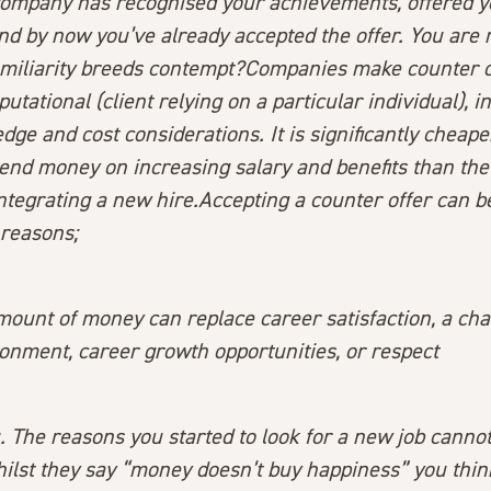
company has recognised your achievements, offered y
d by now you’ve already accepted the offer. You are 
familiarity breeds contempt?Companies make counter o
putational (client relying on a particular individual), i
e and cost considerations. It is significantly cheape
end money on increasing salary and benefits than the
tegrating a new hire.Accepting a counter offer can be
reasons;
amount of money can replace career satisfaction, a ch
onment, career growth opportunities, or respect
ou. The reasons you started to look for a new job canno
lst they say “money doesn’t buy happiness” you think,