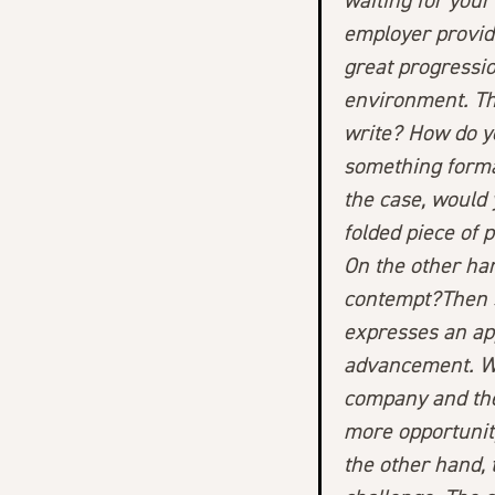
waiting for your
employer provid
great progressio
environment. The
write? How do y
something formal
the case, would 
folded piece of 
On the other han
contempt?
Then 
expresses an ap
advancement. Wh
company and the
more opportunity
the other hand, 