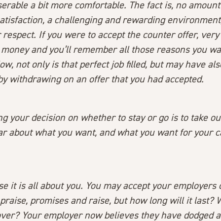
erable a bit more comfortable. The fact is, no amoun
satisfaction, a challenging and rewarding environment
 respect. If you were to accept the counter offer, very 
e money and you’ll remember all those reasons you wan
Now, not only is that perfect job filled, but may have a
by withdrawing on an offer that you had accepted.
g your decision on whether to stay or go is to take o
ear about what you want, and what you want for your 
e it is all about you. You may accept your employers 
 praise, promises and raise, but how long will it last? 
er? Your employer now believes they have dodged a