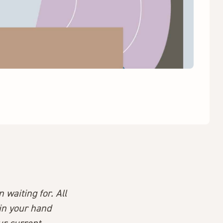
 waiting for. All
 in your hand