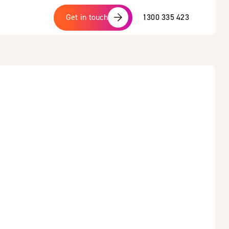
1300 335 423
Get in touch