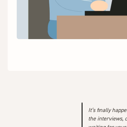
It’s finally hap
the interviews, 