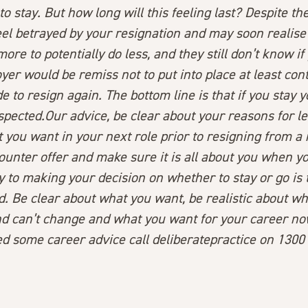
to stay. But how long will this feeling last? Despite th
el betrayed by your resignation and may soon realise 
ore to potentially do less, and they still don’t know if
yer would be remiss not to put into place at least con
e to resign again. The bottom line is that if you stay
y
suspected.Our advice, be clear about your reasons for l
 you want in your next role prior to resigning from a 
ounter offer and make sure it is all about you when 
y to making your decision on whether to stay or go is 
. Be clear about what you want, be realistic about wh
d can’t change and what you want for your career no
ed some career advice call deliberatepractice on 1300