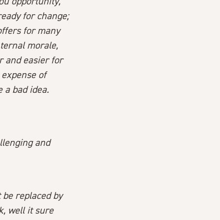
ou opportunity,
ready for change;
ffers for many
nternal morale,
r and easier for
 expense of
 a bad idea.
allenging and
t be replaced by
 well it sure