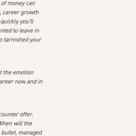
t of money can
, career growth
quickly you’ll
ted to leave in
lso tarnished your
ut the emotion
career now and in
counter offer.
When will the
 bullet, managed