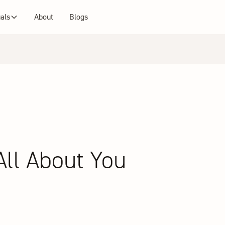
uals
About
Blogs
 All About You