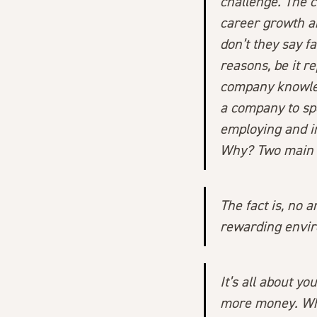
challenge. The 
career growth an
don’t they say 
reasons, be it re
company knowledg
a company to sp
employing and in
Why? Two main 
The fact is, no 
rewarding envir
It’s all about y
more money. Whi