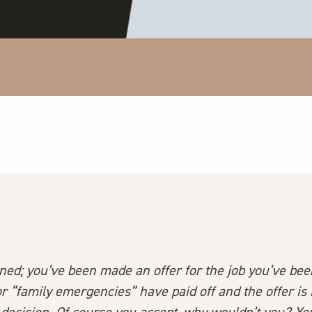
pened; you’ve been made an offer for the job you’ve been
or “family emergencies” have paid off and the offer is