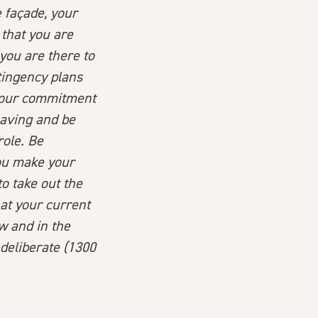
e façade, your
that you are
 you are there to
tingency plans
our
commitment
eaving and be
role. Be
you make your
to take out the
at your current
w and in the
 deliberate (1300