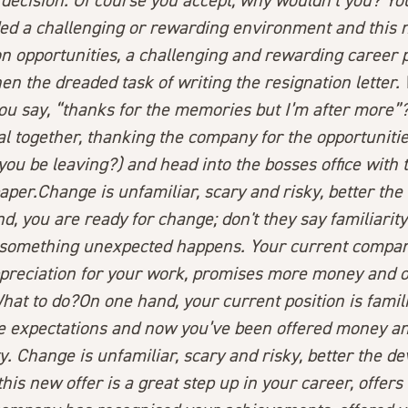
 decision. Of course you accept, why wouldn’t you? Yo
ed a challenging or rewarding environment and this n
n opportunities, a challenging and rewarding career pa
n the dreaded task of writing the resignation letter.
ou say, “thanks for the memories but I’m after more”
 together, thanking the company for the opportunities 
you be leaving?) and head into the bosses office with 
paper.
Change is unfamiliar, scary and risky, better th
d, you are ready for change; don't they say familiarit
something unexpected happens. Your current compa
preciation for your work, promises more money and o
at to do?On one hand, your current position is famil
 expectations and now you’ve been offered money an
. Change is unfamiliar, scary and risky, better the d
this new offer is a great step up in your career, offer