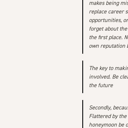
makes being mis
replace career 
opportunities, or
forget about th
the first place. 
own reputation 
The key to makin
involved. Be cl
the future
Secondly, becaus
Flattered by the
honeymoon be ov