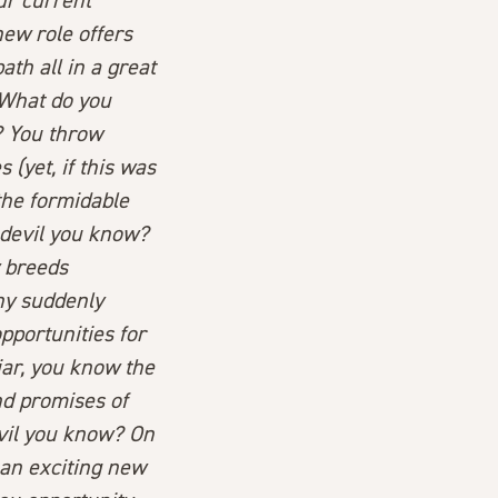
ur current
ew role offers
th all in a great
 What do you
? You throw
(yet, if this was
the formidable
e devil you know?
y breeds
ny suddenly
pportunities for
iar, you know the
d promises of
evil you know? On
s an exciting new