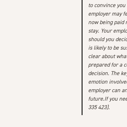
to convince you 
employer may fe
now being paid m
stay. Your emplo
should you decid
is likely to be 
clear about what
prepared for a c
decision. The ke
emotion involved
employer can an
future.If you ne
335 423).