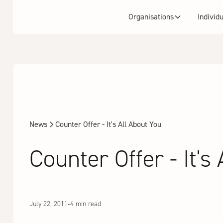
Organisations
Individ
News
Counter Offer - It's All About You
Counter Offer - It's
July 22, 2011
•
4 min read