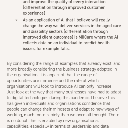
and improve the quality of every interaction
(differentiation through improved customer
experience)
As an application of AI that I believe will really
change the way we deliver services in the aged care
and disability sectors (differentiation through
improved client outcomes) is
MiiCare
where the AI
collects data on an individual to predict health
issues, for example falls.
By considering the range of examples that already exist, and
more broadly considering the business strategy adopted in
the organisation, it is apparent that the range of
opportunities are immense and the rate at which
organisations will look to introduce AI can only increase.
Just look at the way that many businesses have had to adapt
to digital technologies during this pandemic. I believe this
has given individuals and organisations confidence that
people can change their mindsets and adapt to new ways of
working, much more rapidly than we once all thought. There
is no doubt, this is enabled by new organisational
capabilities, especially in terms of leadership and data