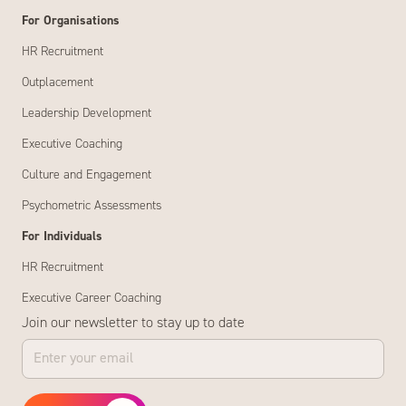
For Organisations
HR Recruitment
Outplacement
Leadership Development
Executive Coaching
Culture and Engagement
Psychometric Assessments
For Individuals
HR Recruitment
Executive Career Coaching
Join our newsletter to stay up to date