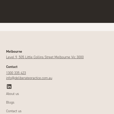
Melbourne
Level 9, 505 Little Collins Street Melbourne Vic 3000
Contact
1300 335 423
info@deliberatepractice.com.au
About us
Blogs
Contact us