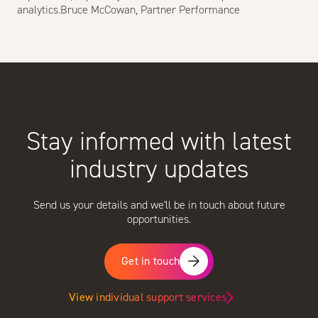
analytics.Bruce McCowan, Partner Performance
Stay informed with latest
industry updates
Send us your details and we'll be in touch about future
opportunities.
Get in touch
View individual support services