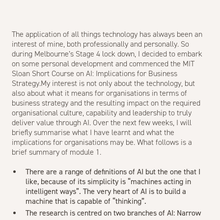
The application of all things technology has always been an
interest of mine, both professionally and personally. So
during Melbourne’s Stage 4 lock down, I decided to embark
on some personal development and commenced the MIT
Sloan Short Course on AI: Implications for Business
Strategy.My interest is not only about the technology, but
also about what it means for organisations in terms of
business strategy and the resulting impact on the required
organisational culture, capability and leadership to truly
deliver value through AI. Over the next few weeks, I will
briefly summarise what I have learnt and what the
implications for organisations may be. What follows is a
brief summary of module 1.
There are a range of definitions of AI but the one that I
like, because of its simplicity is “machines acting in
intelligent ways”. The very heart of AI is to build a
machine that is capable of “thinking”.
The research is centred on two branches of AI: Narrow