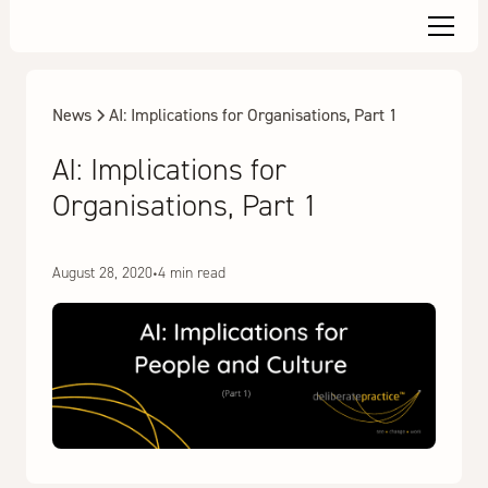
News
AI: Implications for Organisations, Part 1
AI: Implications for
Organisations, Part 1
August 28, 2020
•
4 min read