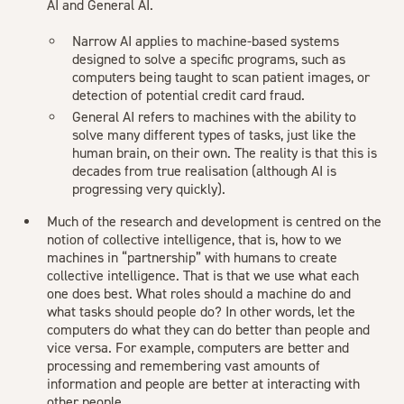
AI and General AI.
Narrow AI applies to machine-based systems
designed to solve a specific programs, such as
computers being taught to scan patient images, or
detection of potential credit card fraud.
General AI refers to machines with the ability to
solve many different types of tasks, just like the
human brain, on their own. The reality is that this is
decades from true realisation (although AI is
progressing very quickly).
Much of the research and development is centred on the
notion of collective intelligence, that is, how to we
machines in “partnership” with humans to create
collective intelligence. That is that we use what each
one does best. What roles should a machine do and
what tasks should people do? In other words, let the
computers do what they can do better than people and
vice versa. For example, computers are better and
processing and remembering vast amounts of
information and people are better at interacting with
other people.