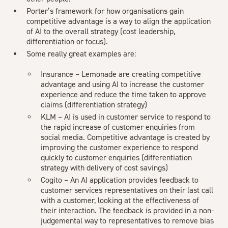
Porter’s framework for how organisations gain
competitive advantage is a way to align the application
of AI to the overall strategy (cost leadership,
differentiation or focus).
Some really great examples are:
Insurance –
Lemonade
are creating competitive
advantage and using AI to increase the customer
experience and reduce the time taken to approve
claims (differentiation strategy)
KLM
– AI is used in customer service to respond to
the rapid increase of customer enquiries from
social media. Competitive advantage is created by
improving the customer experience to respond
quickly to customer enquiries (differentiation
strategy with delivery of cost savings)
Cogito
– An AI application provides feedback to
customer services representatives on their last call
with a customer, looking at the effectiveness of
their interaction. The feedback is provided in a non-
judgemental way to representatives to remove bias