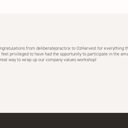
ngratulations from deliberatepractice to
OzHarvest
for everything th
el privileged to have had the opportunity to participate in the ama
 great way to wrap up our company values workshop!