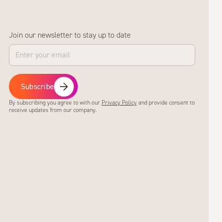
Join our newsletter to stay up to date
Subscribe
By subscribing you agree to with our
Privacy Policy
and provide consent to
receive updates from our company.