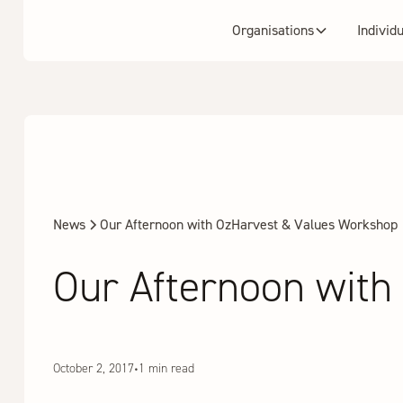
Organisations
Individ
News
Our Afternoon with OzHarvest & Values Workshop
Our Afternoon wit
October 2, 2017
•
1 min read