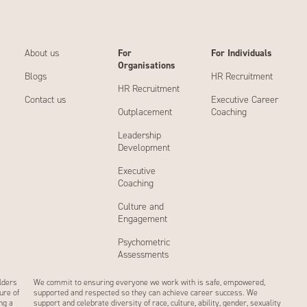
About us
For
For Individuals
Organisations
Blogs
HR Recruitment
HR Recruitment
Contact us
Executive Career
Outplacement
Coaching
Leadership
Development
Executive
Coaching
Culture and
Engagement
Psychometric
Assessments
lders
We commit to ensuring everyone we work with is safe, empowered,
ure of
supported and respected so they can achieve career success. We
ng a
support and celebrate diversity of race, culture, ability, gender, sexuality