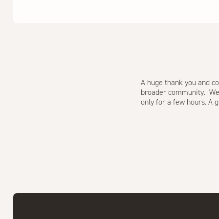
A huge thank you and co
broader community. We fe
only for a few hours. A