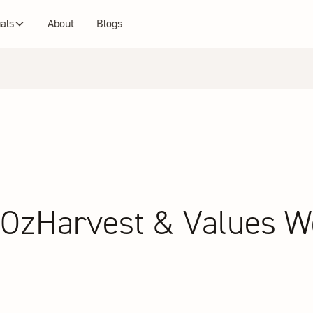
uals
About
Blogs
h OzHarvest & Values 