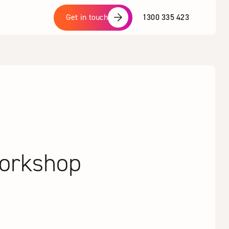
1300 335 423
Get in touch
Workshop