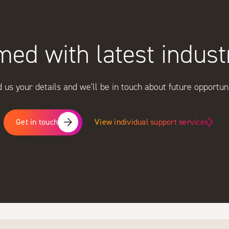
med with latest indus
 us your details and we'll be in touch about future opportuni
View individual support services
Get in touch