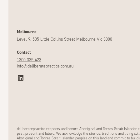
Melbourne
Level 9, 505 Little Collins Street Melbourne Vic 3000
Contact
1300 335 423
info@deliberatepractice.com.au
deliberatepractice respects and honors Aboriginal and Torres Strait Islander e
past, present and future. We acknowledge the stories, traditions and living cult
Aboriginal and Torres Strait Islander peoples on this land and commit to buildi