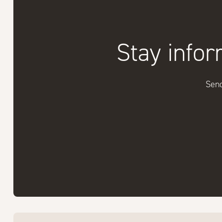
Stay infor
Send