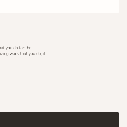
at you do for the
zing work that you do, if