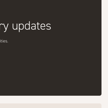
try updates
ties.