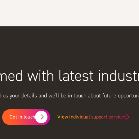
med with latest indus
 us your details and we'll be in touch about future opportuni
View individual support services
Get in touch