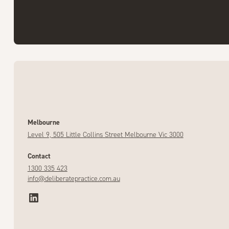
Melbourne
Level 9, 505 Little Collins Street Melbourne Vic 3000
Contact
1300 335 423
info@deliberatepractice.com.au