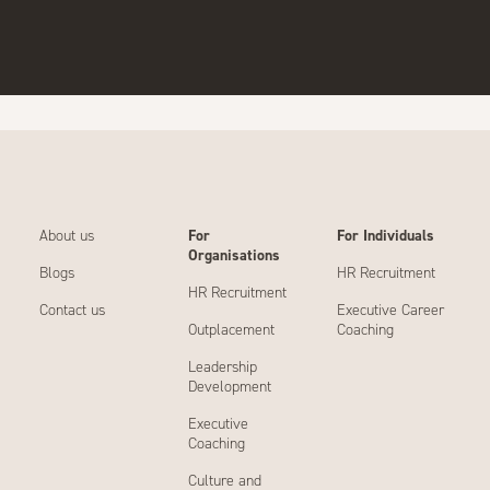
About us
For
For Individuals
Organisations
Blogs
HR Recruitment
HR Recruitment
Contact us
Executive Career
Outplacement
Coaching
Leadership
Development
Executive
Coaching
Culture and