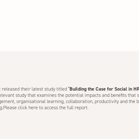
released their latest study titled
‘Building the Case for Social in H
relevant study that examines the potential impacts and benefits that
ent, organisational learning, collaboration, productivity and the b
g.Please
click here
to access the full report.