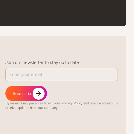
Join our newsletter to stay up to date
Subscribe
By subscribing you agree to with our
Privacy Policy
and provide consent to
receive updates from our company.