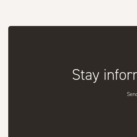
Stay infor
Send