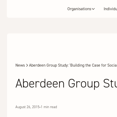
Organisations
Individ
News
Aberdeen Group Study: 'Building the Case for Social
Aberdeen Group Stud
August 26, 2015
•
1 min read