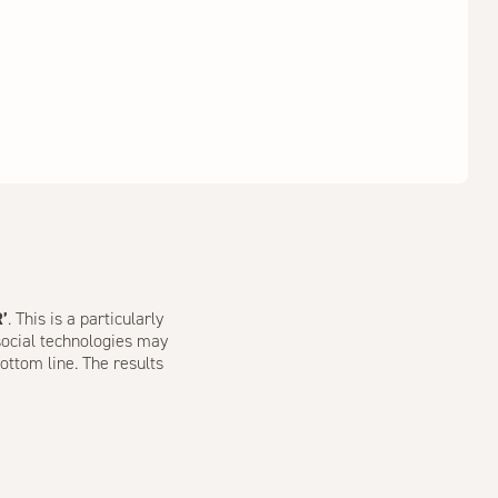
R’
. This is a particularly
 social technologies may
ottom line. The results