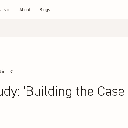
uals
About
Blogs
 in HR'
y: 'Building the Case f