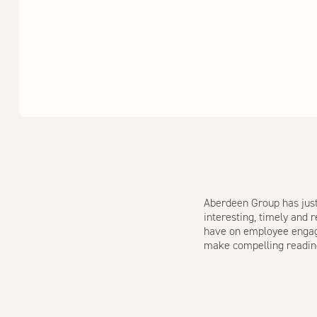
Aberdeen Group has just 
interesting, timely and 
have on employee engagem
make compelling readin