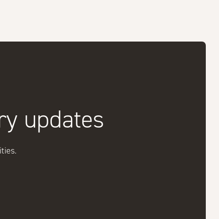
try updates
ties.