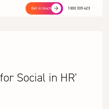
1300 335 423
Get in touch
or Social in HR'