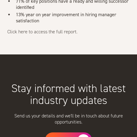
71% of key positions have a ready and willing successor
identified
13% year on year improvement in hiring manager
satisfaction
Click
here
to access the full report.
Stay informed with latest
industry updates
Send us your details and we'll be in touch about future
opportunities.