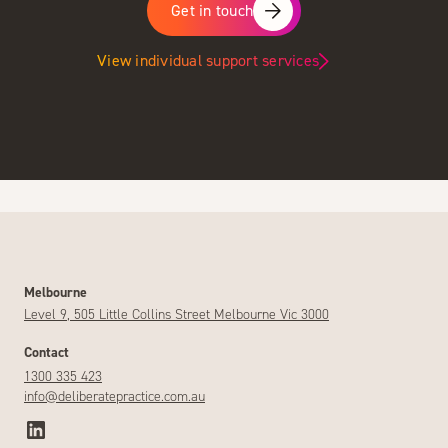
Get in touch
View individual support services
Melbourne
Level 9, 505 Little Collins Street Melbourne Vic 3000
Contact
1300 335 423
info@deliberatepractice.com.au