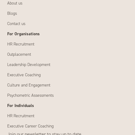
About us
Blogs
Contact us
For Organisations
HR Recruitment
Outplacement
Leadership Development
Executive Coaching
Culture and Engagement
Psychometric Assessments
For Individuals
HR Recruitment
Executive Career Coaching
Join our newsletter to stay up to date