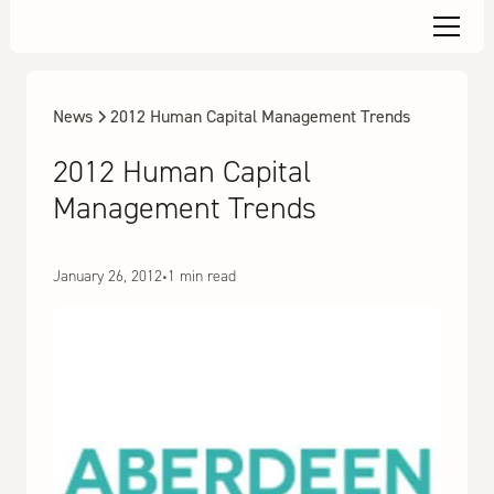
News
2012 Human Capital Management Trends
2012 Human Capital
Management Trends
January 26, 2012
•
1 min read