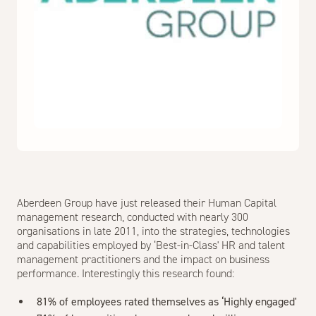
Aberdeen Group have just released their Human Capital
management research, conducted with nearly 300
organisations in late 2011, into the strategies, technologies
and capabilities employed by ‘Best-in-Class' HR and talent
management practitioners and the impact on business
performance. Interestingly this research found:
81% of employees rated themselves as ‘Highly engaged'